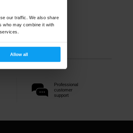
se our traffic. We also share
ers who may combine it with
 services.
Allow all
Professional
customer
support