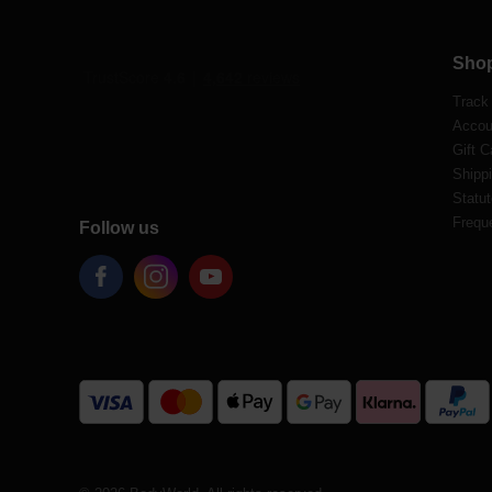
Sho
Track
Accou
Gift C
Shippi
Statut
Frequ
Follow us