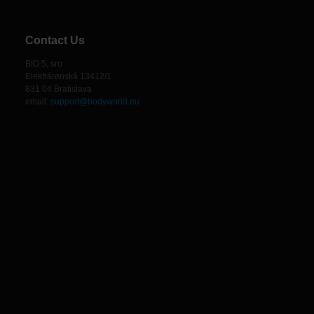
Contact Us
BIO 5, sro
Elektrárenská 13412/1
831 04 Bratislava
email:
support@bodyworld.eu