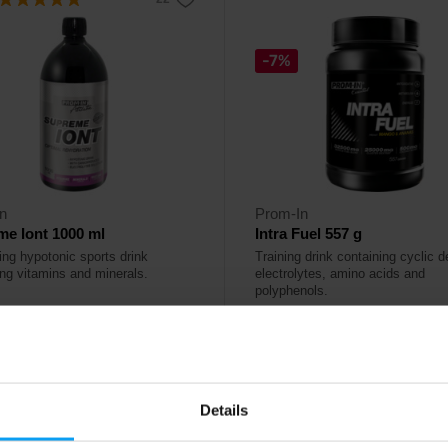
-7%
n
Prom-In
e Iont 1000 ml
Intra Fuel 557 g
ing hypotonic sports drink
Training drink containing cyclic de
ing vitamins and minerals.
electrolytes, amino acids and
polyphenols.
79
41,49
€
€
44,49
€
ck
In stock
Details