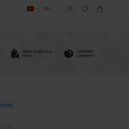
EN
3000+ products in
1.000.000+
stock
customers
ivals