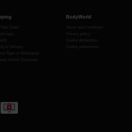
pping
BodyWorld
 Your Order
Terms and Conditions
nt Login
Privacy policy
ards
Cookie declaration
ng & Delivery
Cookie preferences
ory Right of Withdrawal
ently Asked Questions