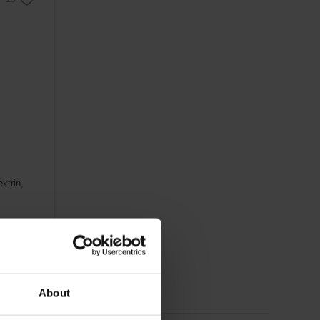
xtrin,
About