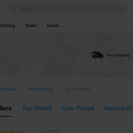
Search...
lothing
Deals
Goals
Fast shipping
formance
Intra-Workout
Sports Drinks
llers
Top-Rated
Low-Priced
Newest Arr