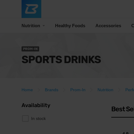
Nutrition
Healthy Foods
Accessories
C
PROM-IN
SPORTS DRINKS
Home
Brands
Prom-In
Nutrition
Per
Availability
Best Se
In stock
4.9