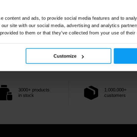
e content and ads, to provide social media features and to analy
 our site with our social media, advertising and analytics partn
 provided to them or that they’ve collected from your use of their
Customize
3000+ products
1.000.000+
in stock
customers