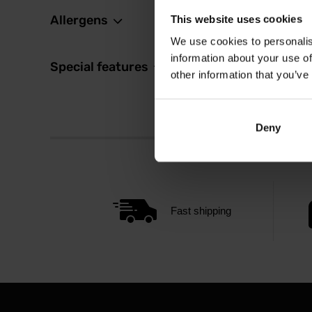
Allergens
This website uses cookies
We use cookies to personalis
information about your use of
Special features
other information that you’ve
Deny
Fast shipping