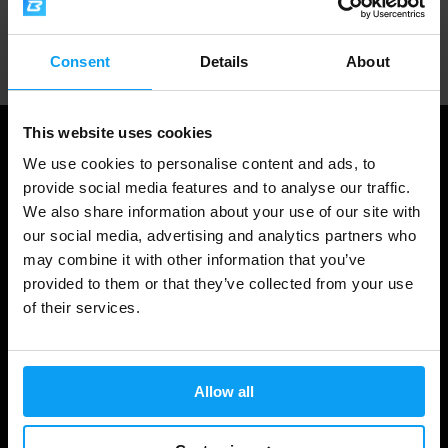
Professional customer support
Consent
Details
About
This website uses cookies
We use cookies to personalise content and ads, to
provide social media features and to analyse our traffic.
We also share information about your use of our site with
our social media, advertising and analytics partners who
may combine it with other information that you’ve
provided to them or that they’ve collected from your use
of their services.
Shopping
Track Your Order
Allow all
Account Login