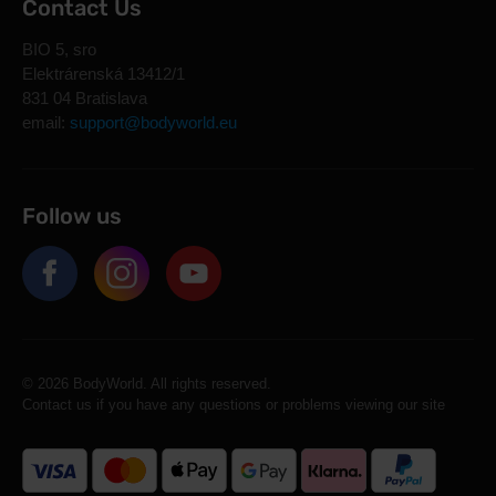
Contact Us
BIO 5, sro
Elektrárenská 13412/1
831 04 Bratislava
email:
support@bodyworld.eu
Follow us
© 2026 BodyWorld. All rights reserved.
Contact us if you have any questions or problems viewing our site