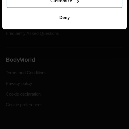
Customize
Gift Cards
Shipping & Delivery
Deny
Statutory Right of Withdrawal
Frequently Asked Questions
BodyWorld
Terms and Conditions
Privacy policy
Cookie declaration
Cookie preferences