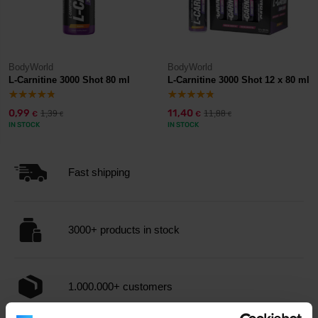
BodyWorld
BodyWorld
L-Carnitine 3000 Shot 80 ml
L-Carnitine 3000 Shot 12 x 80 ml
0,99
11,40
1,39
11,88
€
€
€
€
IN STOCK
IN STOCK
Fast shipping
3000+ products in stock
1.000.000+ customers