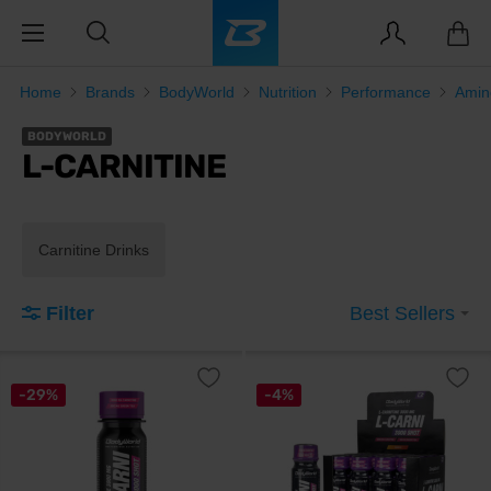
Home
Brands
BodyWorld
Nutrition
Performance
Amin
BODYWORLD
L-CARNITINE
Carnitine Drinks
Filter
Best Sellers
-29%
-4%