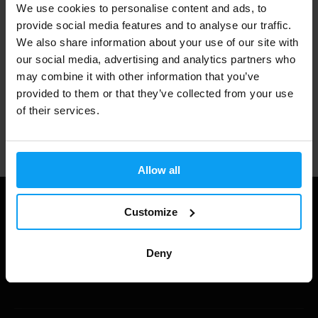
We use cookies to personalise content and ads, to
3000+ products in stock
provide social media features and to analyse our traffic.
We also share information about your use of our site with
our social media, advertising and analytics partners who
1.000.000+ customers
may combine it with other information that you’ve
provided to them or that they’ve collected from your use
of their services.
Professional customer support
Allow all
Customize
Deny