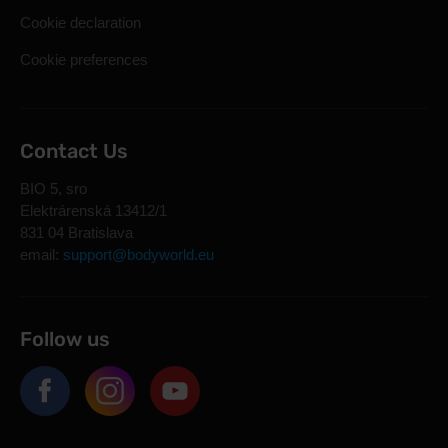
Cookie declaration
Cookie preferences
Contact Us
BIO 5, sro
Elektrárenská 13412/1
831 04 Bratislava
email:
support@bodyworld.eu
Follow us