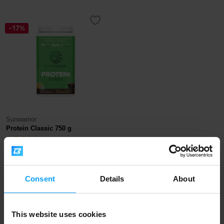
-17%
Sunwarrior
Protein Classic 750 g
33,99
40,99
€
€
OUT OF STOCK
Consent
Details
About
Fast shipping
This website uses cookies