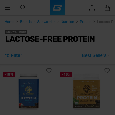
Home
Brands
Sunwarrior
Nutrition
Protein
Lactose-Fr
SUNWARRIOR
LACTOSE-FREE PROTEIN
Filter
Best Sellers
-18%
-13%