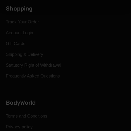
Shopping
Track Your Order
Account Login
Gift Cards
Shipping & Delivery
Statutory Right of Withdrawal
Frequently Asked Questions
BodyWorld
Terms and Conditions
Privacy policy