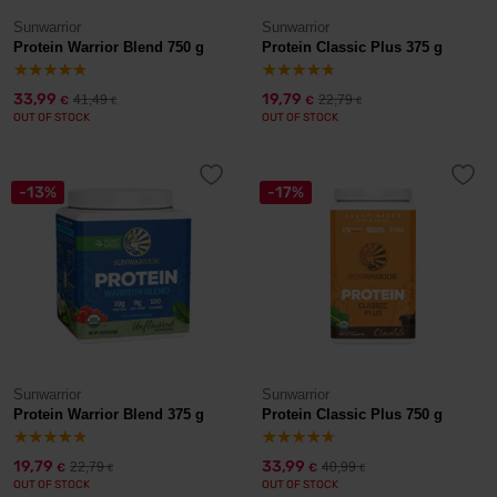
Sunwarrior
Sunwarrior
Protein Warrior Blend 750 g
Protein Classic Plus 375 g
33,99
19,79
41,49
22,79
€
€
€
€
OUT OF STOCK
OUT OF STOCK
-13%
-17%
Sunwarrior
Sunwarrior
Protein Warrior Blend 375 g
Protein Classic Plus 750 g
19,79
33,99
22,79
40,99
€
€
€
€
OUT OF STOCK
OUT OF STOCK