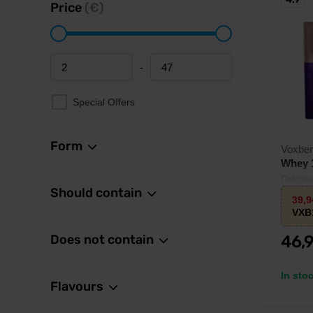
Price
(€)
-
Minimum price
Maximum price
Special Offers
Form
Voxbe
Whey 
Delicio
Should contain
L-leucin
39,
VXB
Does not contain
46,
In sto
Flavours