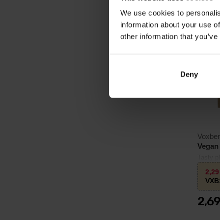
We use cookies to personalis
information about your use of
3.0
other information that you’ve
Deny
Voxbe
Vegan 
Tasty p
and bea
2,2
VXB
2,6