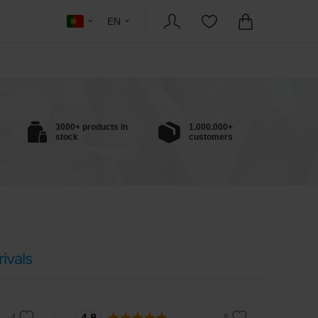
EN
3000+ products in
1.000.000+
stock
customers
ivals
4.8