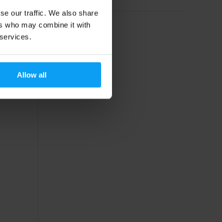
se our traffic. We also share
ers who may combine it with
 services.
Allow all