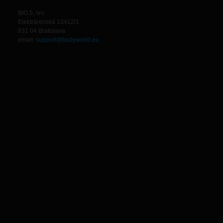
BIO 5, sro
Elektrárenská 13412/1
831 04 Bratislava
email:
support@bodyworld.eu