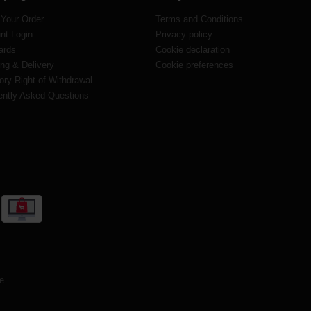
 Your Order
Terms and Conditions
nt Login
Privacy policy
ards
Cookie declaration
ng & Delivery
Cookie preferences
ory Right of Withdrawal
ently Asked Questions
te