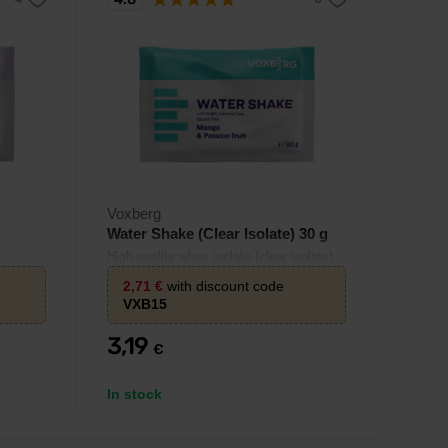
Voxberg
Water Shake (Clear Isolate) 30 g
High-quality whey isolate (clear isolate)
in the form of a refreshing fruit drink.
2,71
€
with discount code
VXB15
3,19
€
In stock