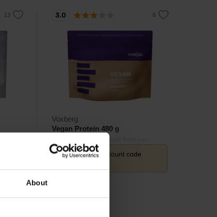
3.0
Voxberg
Vegan Protein 480 g
Tasty plant protein made from pea
isolate and bean isolate.
20,22
€
with discount code
VXB15
23,79
About
€
In stock