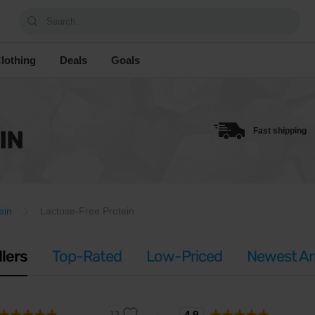
Search...
lothing
Deals
Goals
IN
Fast shipping
ein
Lactose-Free Protein
llers
Top-Rated
Low-Priced
Newest Arr
4.9