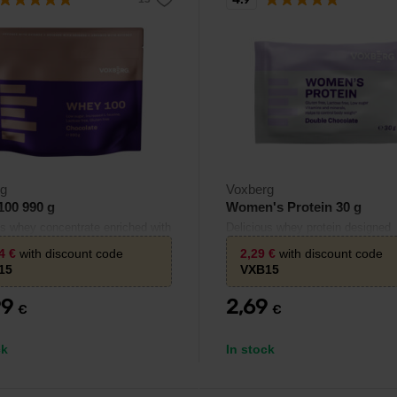
rg
Voxberg
100 990 g
Women's Protein 30 g
us whey concentrate enriched with
Delicious whey protein designed
e.
specifically for women.
94
€
with discount code
2,29
€
with discount code
15
VXB15
99
2,69
€
€
ck
In stock