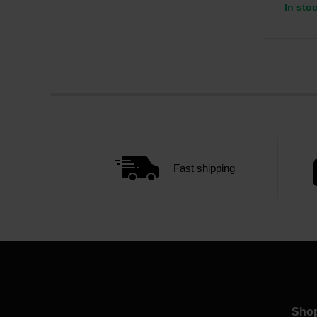
In sto
Fast shipping
Sho