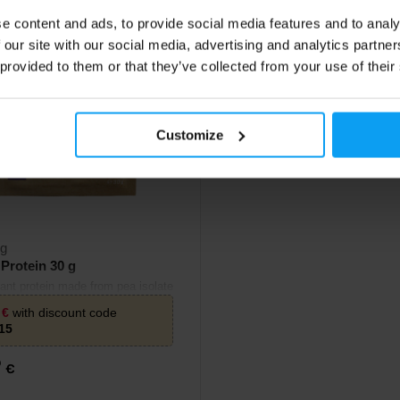
e content and ads, to provide social media features and to analy
 our site with our social media, advertising and analytics partn
 provided to them or that they’ve collected from your use of their
Customize
rg
Protein 30 g
lant protein made from pea isolate
n isolate.
9
€
with discount code
15
9
€