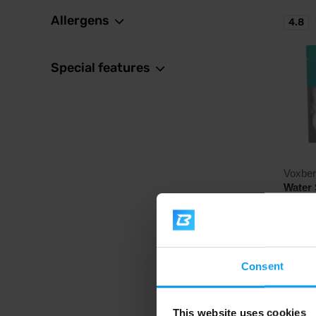
Allergens
4.8
Special features
Voxbe
Water 
High-qua
the form
26,
VXB
31,
Consent
In sto
This website uses cookies