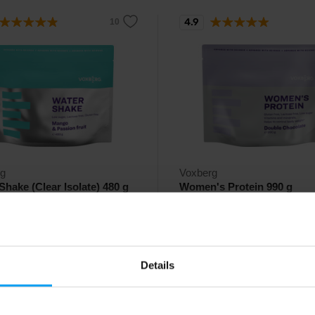
4.9
rg
Voxberg
Shake (Clear Isolate) 480 g
Women's Protein 990 g
lity whey isolate (clear isolate) in
Delicious whey protein designed
 of a refreshing fruit drink.
specifically for women.
77
€
with discount code
39,94
€
with discount code
15
VXB15
49
46,99
Details
€
€
ck
In stock