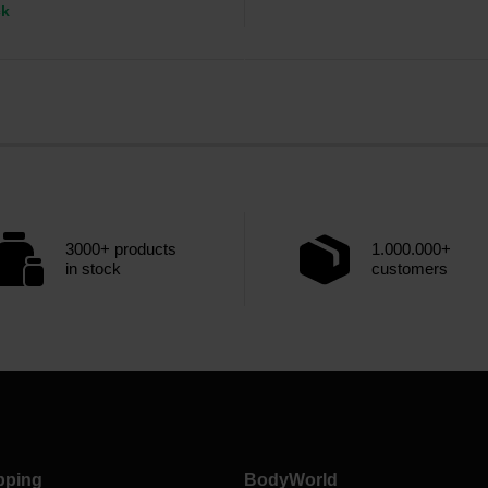
ck
3000+ products
1.000.000+
in stock
customers
pping
BodyWorld