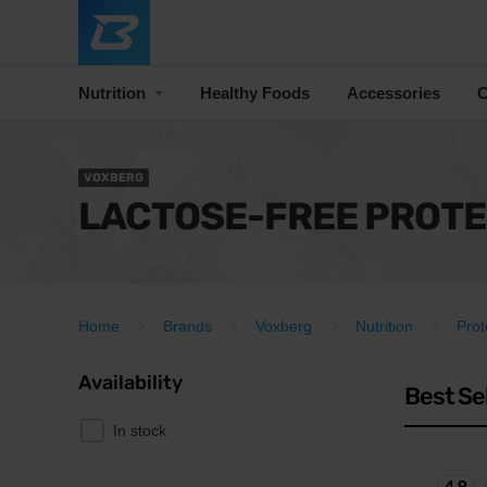
Nutrition
Healthy Foods
Accessories
C
VOXBERG
LACTOSE-FREE PROTE
Home
Brands
Voxberg
Nutrition
Prot
Availability
Best Se
In stock
4.9