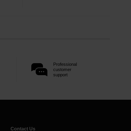
Professional
customer
support
Contact Us