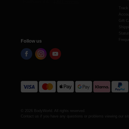
Track
Accou
Gift C
Shippi
Statut
Frequ
Follow us
© 2026 BodyWorld. All rights reserved.
Contact us if you have any questions or problems viewing our si