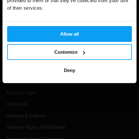
provided to them or that they’ve collected from your use
of their services.
Allow all
Customize
Shopping
Deny
Track Your Order
Account Login
Gift Cards
Shipping & Delivery
Statutory Right of Withdrawal
Frequently Asked Questions