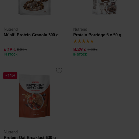
Nutrend
Nutrend
Müsli! Protein Granola 300 g
Protein Porridge 5 x 50 g
6,19
8,29
6,89
9,69
€
€
€
€
IN STOCK
IN STOCK
-11%
Nutrend
Protein Oat Breakfast 630 g