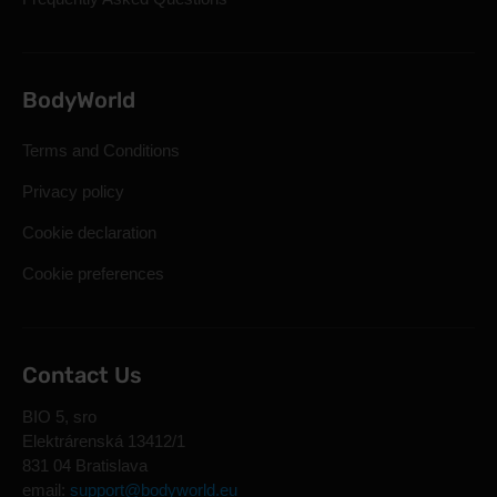
BodyWorld
Terms and Conditions
Privacy policy
Cookie declaration
Cookie preferences
Contact Us
BIO 5, sro
Elektrárenská 13412/1
831 04 Bratislava
email:
support@bodyworld.eu