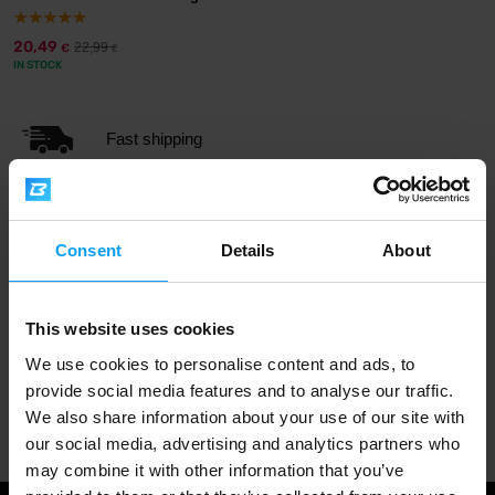
20,49
22,99
€
€
IN STOCK
Fast shipping
3000+ products in stock
Consent
Details
About
1.000.000+ customers
This website uses cookies
We use cookies to personalise content and ads, to
provide social media features and to analyse our traffic.
Professional customer support
We also share information about your use of our site with
our social media, advertising and analytics partners who
may combine it with other information that you’ve