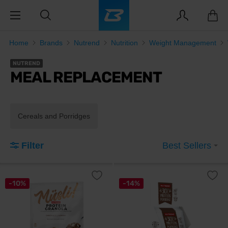
Home
Brands
Nutrend
Nutrition
Weight Management
NUTREND
MEAL REPLACEMENT
Cereals and Porridges
Filter
Best Sellers
-10%
-14%