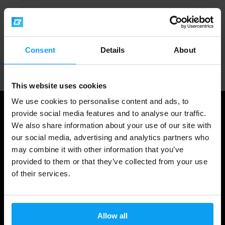
1.000.000+ customers
Consent
Details
About
Professional customer support
This website uses cookies
We use cookies to personalise content and ads, to
provide social media features and to analyse our traffic.
We also share information about your use of our site with
our social media, advertising and analytics partners who
may combine it with other information that you’ve
provided to them or that they’ve collected from your use
of their services.
Shopping
Allow all