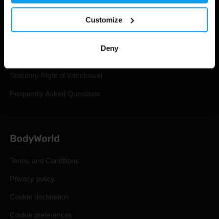
Track Your Order
Customize
Account Login
Gift Cards
Deny
Shipping & Delivery
Statutory Right of Withdrawal
Frequently Asked Questions
BodyWorld
Terms and Conditions
Privacy policy
Cookie declaration
Cookie preferences