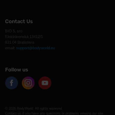
Contact Us
BIO 5, sro
Elektrárenská 13412/1
831 04 Bratislava
email:
support@bodyworld.eu
Follow us
© 2026 BodyWorld. All rights reserved.
Contact us if you have any questions or problems viewing our site