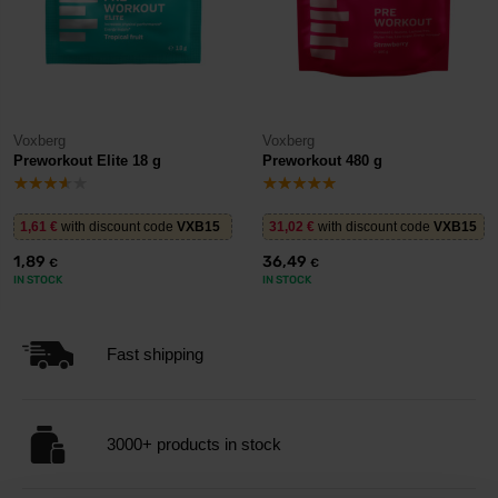
Voxberg
Voxberg
Preworkout Elite 18 g
Preworkout 480 g
1,61
€
with discount code
VXB15
31,02
€
with discount code
VXB15
1,89
36,49
€
€
IN STOCK
IN STOCK
Fast shipping
3000+ products in stock