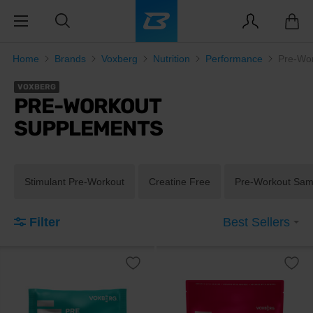
Home
Brands
Voxberg
Nutrition
Performance
Pre-Wo
VOXBERG
PRE-WORKOUT
SUPPLEMENTS
Stimulant Pre-Workout
Creatine Free
Pre-Workout Sam
Filter
Best Sellers