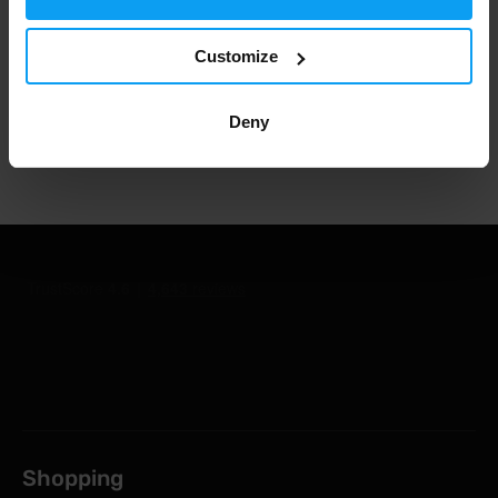
Customize
1.000.000+ customers
Deny
Professional customer support
Shopping