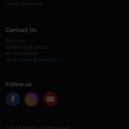
Cookie preferences
Contact Us
BIO 5, sro
Elektrárenská 13412/1
831 04 Bratislava
email:
support@bodyworld.eu
Follow us
© 2026 BodyWorld. All rights reserved.