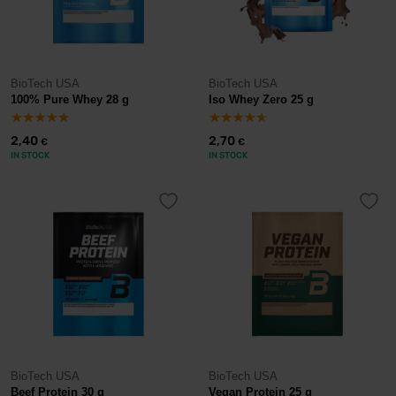
BioTech USA
BioTech USA
100% Pure Whey 28 g
Iso Whey Zero 25 g
2,40
2,70
€
€
IN STOCK
IN STOCK
BioTech USA
BioTech USA
Beef Protein 30 g
Vegan Protein 25 g