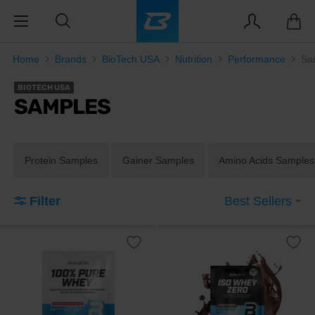
Home
Brands
BioTech USA
Nutrition
Performance
Sa
BIOTECH USA
SAMPLES
Protein Samples
Gainer Samples
Amino Acids Samples
Filter
Best Sellers