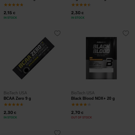
2,15
2,30
€
€
IN STOCK
IN STOCK
BioTech USA
BioTech USA
BCAA Zero 9 g
Black Blood NOX+ 20 g
2,30
2,70
€
€
IN STOCK
OUT OF STOCK