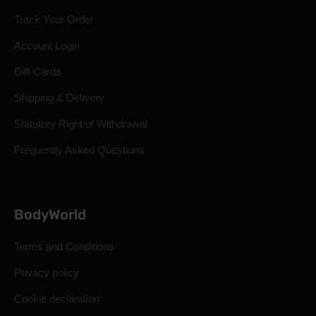
Track Your Order
Account Login
Gift Cards
Shipping & Delivery
Statutory Right of Withdrawal
Frequently Asked Questions
BodyWorld
Terms and Conditions
Privacy policy
Cookie declaration