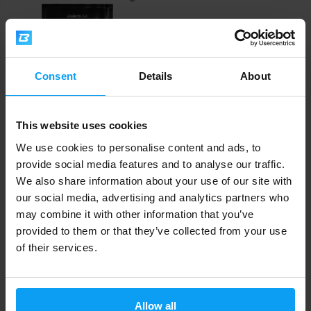
Consent
Details
About
This website uses cookies
BioTech USA
Hyper Mass 65 g
We use cookies to personalise content and ads, to
provide social media features and to analyse our traffic.
2,40
€
We also share information about your use of our site with
OUT OF STOCK
our social media, advertising and analytics partners who
may combine it with other information that you’ve
provided to them or that they’ve collected from your use
Fast shipping
of their services.
3000+ products in stock
Allow all