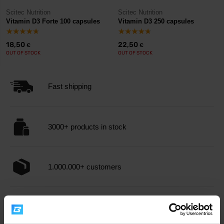
Scitec Nutrition
Scitec Nutrition
Vitamin D3 Forte 100 capsules
Vitamin D3 250 capsules
18,50
22,50
€
€
OUT OF STOCK
OUT OF STOCK
Fast shipping
3000+ products in stock
1.000.000+ customers
Professional customer support