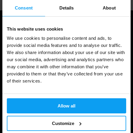
Consent
Details
About
This website uses cookies
We use cookies to personalise content and ads, to
provide social media features and to analyse our traffic.
We also share information about your use of our site with
our social media, advertising and analytics partners who
may combine it with other information that you’ve
provided to them or that they’ve collected from your use
Shopping
of their services.
Track Your Order
Account Login
Allow all
Gift Cards
Customize
Shipping & Delivery