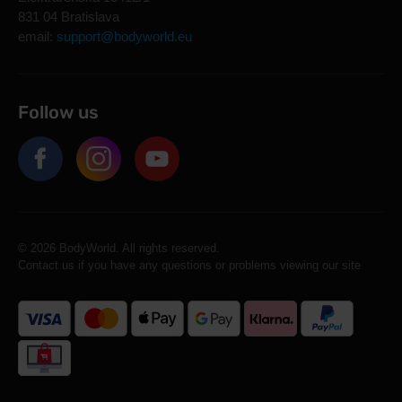
831 04 Bratislava
email:
support@bodyworld.eu
Follow us
© 2026 BodyWorld. All rights reserved.
Contact us if you have any questions or problems viewing our site