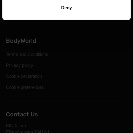
Statutory Right of Withdrawal
Deny
Frequently Asked Questions
BodyWorld
Terms and Conditions
Privacy policy
Cookie declaration
Cookie preferences
Contact Us
BIO 5, sro
Elektrárenská 13412/1