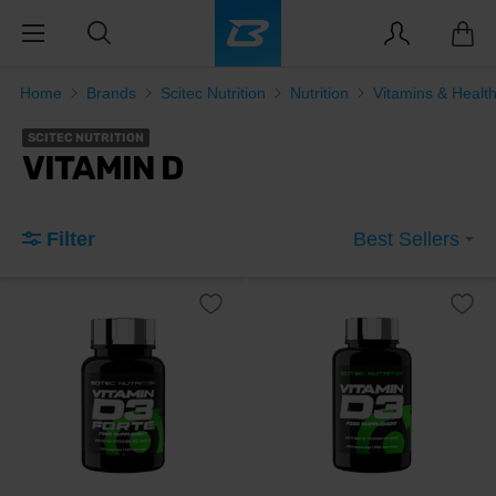
Home
Brands
Scitec Nutrition
Nutrition
Vitamins & Healt
SCITEC NUTRITION
VITAMIN D
Filter
Best Sellers