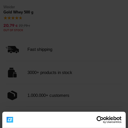
Weider
Gold Whey 500 g
20,79
22,79
€
€
OUT OF STOCK
Fast shipping
3000+ products in stock
1.000.000+ customers
Professional customer support