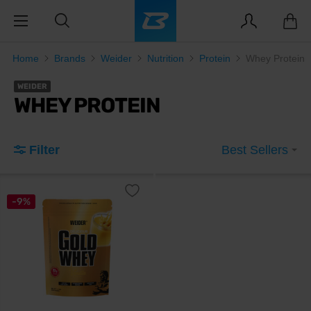
Home
Brands
Weider
Nutrition
Protein
Whey Protein
WEIDER
WHEY PROTEIN
Filter
Best Sellers
-9%