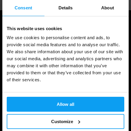
Consent
Details
About
This website uses cookies
We use cookies to personalise content and ads, to
provide social media features and to analyse our traffic.
We also share information about your use of our site with
our social media, advertising and analytics partners who
may combine it with other information that you’ve
provided to them or that they’ve collected from your use
Shopping
of their services.
Track Your Order
Account Login
Allow all
Gift Cards
Customize
Shipping & Delivery