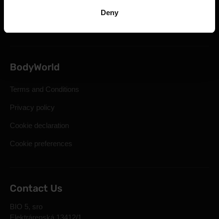
Statutory Right of Withdrawal
Deny
Frequently Asked Questions
BodyWorld
Terms and Conditions
Privacy policy
Cookie declaration
Cookie preferences
Contact Us
BIO 5, sro
Elektrárenská 13412/1