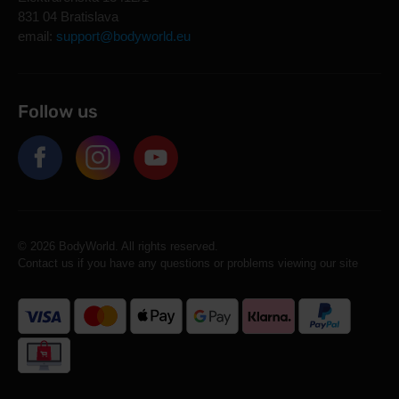
831 04 Bratislava
email:
support@bodyworld.eu
Follow us
© 2026 BodyWorld. All rights reserved.
Contact us if you have any questions or problems viewing our site