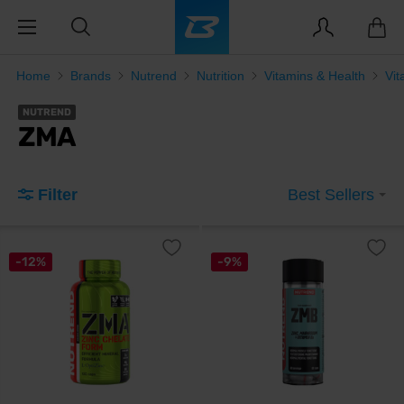
Home
Brands
Nutrend
Nutrition
Vitamins & Health
Vit
NUTREND
ZMA
Filter
Best Sellers
-12%
-9%