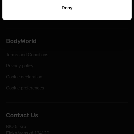
Statutory Right of Withdrawal
Deny
Frequently Asked Questions
BodyWorld
Terms and Conditions
Privacy policy
Cookie declaration
Cookie preferences
Contact Us
BIO 5, sro
Elektrárenská 13412/1