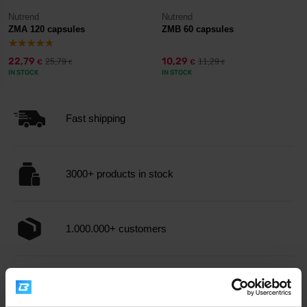
Nutrend
Nutrend
ZMA 120 capsules
ZMB 60 capsules
22,79
10,29
25,79
11,29
€
€
€
€
IN STOCK
IN STOCK
Fast shipping
3000+ products in stock
1.000.000+ customers
Professional customer support