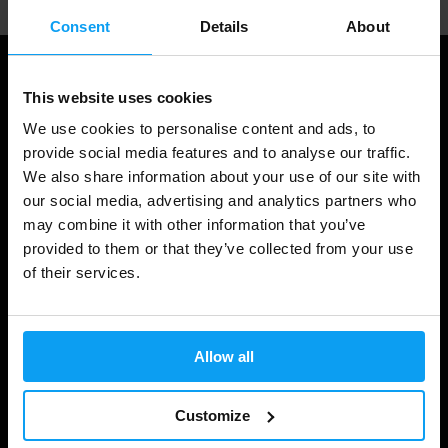
Consent
Details
About
This website uses cookies
We use cookies to personalise content and ads, to
provide social media features and to analyse our traffic.
We also share information about your use of our site with
our social media, advertising and analytics partners who
may combine it with other information that you’ve
provided to them or that they’ve collected from your use
Shopping
of their services.
Track Your Order
Account Login
Allow all
Gift Cards
Customize
Shipping & Delivery