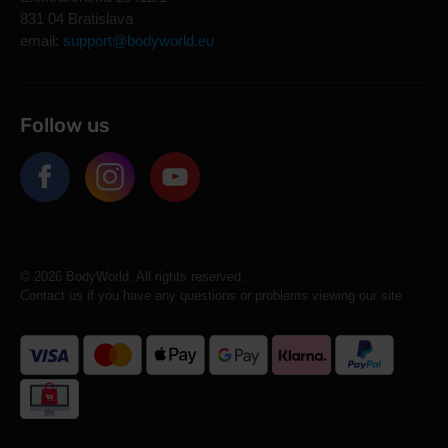
831 04 Bratislava
email:
support@bodyworld.eu
Follow us
© 2026 BodyWorld. All rights reserved.
Contact us if you have any questions or problems viewing our site