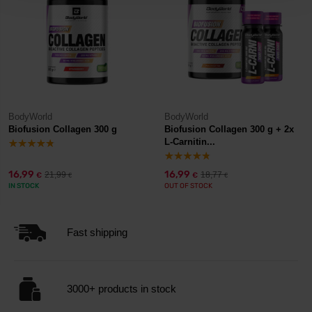
BodyWorld
BodyWorld
Biofusion Collagen 300 g
Biofusion Collagen 300 g + 2x
L-Carnitin...
16,99
16,99
21,99
18,77
€
€
€
€
IN STOCK
OUT OF STOCK
Fast shipping
3000+ products in stock