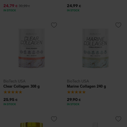
24,79
24,99
30,99
€
€
€
IN STOCK
IN STOCK
BioTech USA
BioTech USA
Clear Collagen 308 g
Marine Collagen 240 g
25,95
29,90
€
€
IN STOCK
IN STOCK