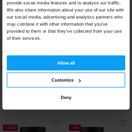
provide social media features and to analyse our traffic.
44,38
50,99
47,08
€
€
€
We also share information about your use of our site with
IN STOCK
IN STOCK
our social media, advertising and analytics partners who
may combine it with other information that you’ve
-15%
provided to them or that they’ve collected from your use
of their services.
Allow all
Customize
Kompava
Weider
SkinBooster 300 g
Collagen 300 g
Deny
65,99
14,29
16,90
€
€
€
IN STOCK
OUT OF STOCK
-23%
-9%