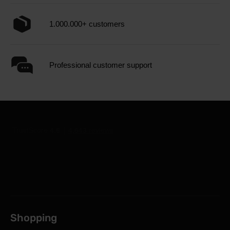
1.000.000+ customers
Professional customer support
Shopping