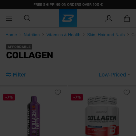
FREE SHIPPING ON ORDERS OVER 100 €
Home
Nutrition
Vitamins & Health
Skin, Hair and Nails
Co
AFFORDABLE
COLLAGEN
Filter
Low-Priced
-7%
-7%