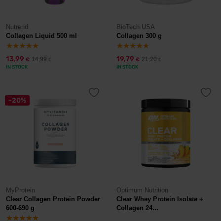
Nutrend
BioTech USA
Collagen Liquid 500 ml
Collagen 300 g
13,99
19,79
14,99
21,20
€
€
€
€
IN STOCK
IN STOCK
-20%
MyProtein
Optimum Nutrition
Clear Collagen Protein Powder
Clear Whey Protein Isolate +
600-690 g
Collagen 24...