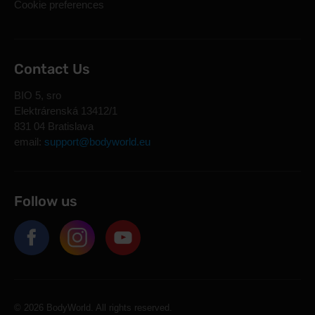
Cookie preferences
Contact Us
BIO 5, sro
Elektrárenská 13412/1
831 04 Bratislava
email:
support@bodyworld.eu
Follow us
© 2026 BodyWorld. All rights reserved.