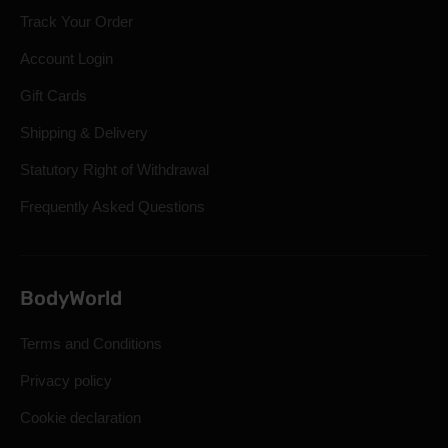
Track Your Order
Account Login
Gift Cards
Shipping & Delivery
Statutory Right of Withdrawal
Frequently Asked Questions
BodyWorld
Terms and Conditions
Privacy policy
Cookie declaration