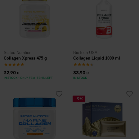
Scitec Nutrition
BioTech USA
Collagen Xpress 475 g
Collagen Liquid 1000 ml
32,90
33,90
€
€
IN STOCK
- ONLY FEW ITEMS LEFT
IN STOCK
-9%