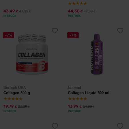
43,49
44,38
47,99
47,08
€
€
€
€
IN STOCK
IN STOCK
-7%
-7%
BioTech USA
Nutrend
Collagen 300 g
Collagen Liquid 500 ml
19,79
13,99
21,20
14,99
€
€
€
€
IN STOCK
IN STOCK