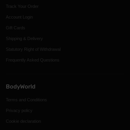
Track Your Order
Account Login
Gift Cards
Shipping & Delivery
Statutory Right of Withdrawal
Frequently Asked Questions
BodyWorld
Terms and Conditions
Privacy policy
Cookie declaration