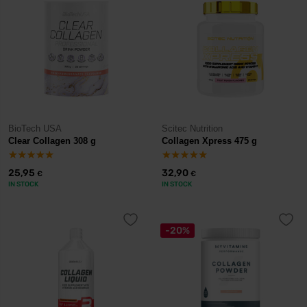
BioTech USA
Scitec Nutrition
Clear Collagen 308 g
Collagen Xpress 475 g
25,95
32,90
€
€
IN STOCK
IN STOCK
-20%