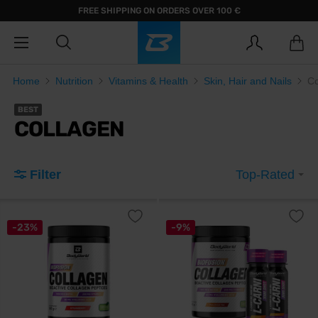
FREE SHIPPING ON ORDERS OVER 100 €
Home
Nutrition
Vitamins & Health
Skin, Hair and Nails
Co
BEST
COLLAGEN
Filter
Top-Rated
-23%
-9%