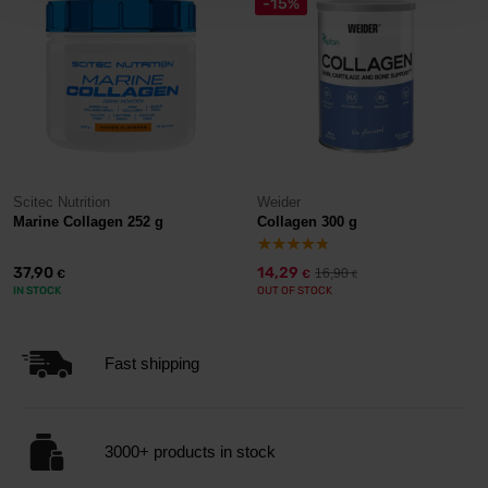
-15%
Scitec Nutrition
Weider
Marine Collagen 252 g
Collagen 300 g
37,90
14,29
16,90
€
€
€
IN STOCK
OUT OF STOCK
Fast shipping
3000+ products in stock