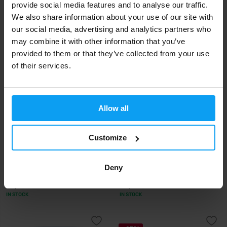
provide social media features and to analyse our traffic.
We also share information about your use of our site with
65,99
50,99
€
€
IN STOCK
IN STOCK
our social media, advertising and analytics partners who
may combine it with other information that you’ve
provided to them or that they’ve collected from your use
of their services.
Allow all
Customize
BioTech USA
Optimum Nutrition
Marine Collagen 240 g
Clear Whey Protein Isolate +
Deny
Collagen 24...
29,90
24,99
€
€
IN STOCK
IN STOCK