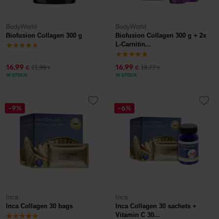
BodyWorld
BodyWorld
Biofusion Collagen 300 g
Biofusion Collagen 300 g + 2x
L-Carnitin...
16,99
16,99
21,99
18,77
€
€
€
€
IN STOCK
IN STOCK
-9%
-6%
Inca
Inca
Inca Collagen 30 bags
Inca Collagen 30 sachets +
Vitamin C 30...