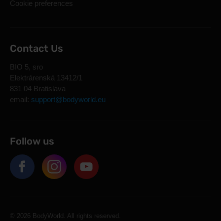
Cookie preferences
Contact Us
BIO 5, sro
Elektrárenská 13412/1
831 04 Bratislava
email:
support@bodyworld.eu
Follow us
© 2026 BodyWorld. All rights reserved.