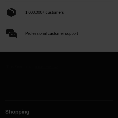
1.000.000+ customers
Professional customer support
Shopping