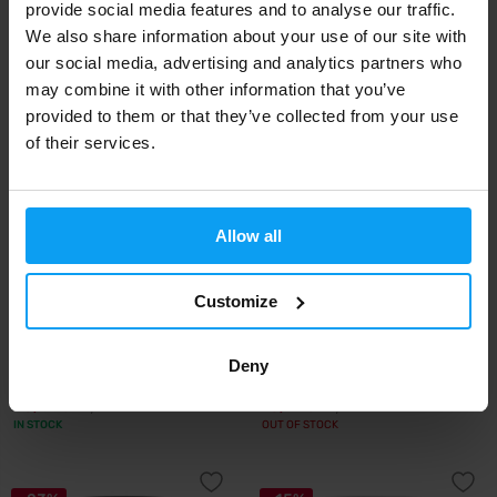
provide social media features and to analyse our traffic.
19,79
65,99
21,20
€
€
€
We also share information about your use of our site with
IN STOCK
IN STOCK
our social media, advertising and analytics partners who
may combine it with other information that you’ve
-9%
-9%
provided to them or that they’ve collected from your use
of their services.
Allow all
Customize
Inca
BodyWorld
Inca Collagen 30 bags
Biofusion Collagen 300 g + 2x
L-Carnitin...
Deny
43,49
16,99
47,99
18,77
€
€
€
€
IN STOCK
OUT OF STOCK