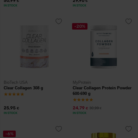
50,99
29,90
€
€
IN STOCK
IN STOCK
-20%
BioTech USA
MyProtein
Clear Collagen 308 g
Clear Collagen Protein Powder
600-690 g
25,95
24,79
30,99
€
€
€
IN STOCK
IN STOCK
-6%