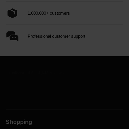
1.000.000+ customers
Professional customer support
Shopping