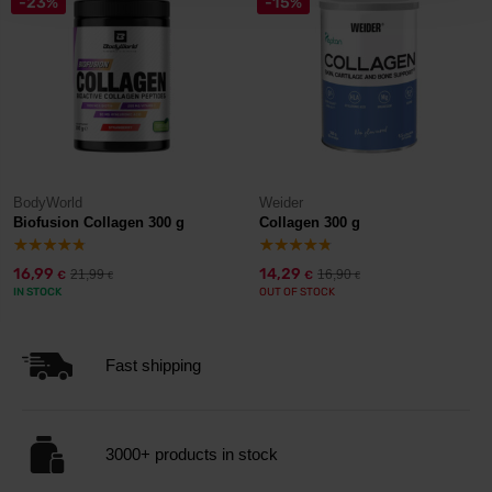
-23%
-15%
BodyWorld
Weider
Biofusion Collagen 300 g
Collagen 300 g
16,99
14,29
21,99
16,90
€
€
€
€
IN STOCK
OUT OF STOCK
Fast shipping
3000+ products in stock