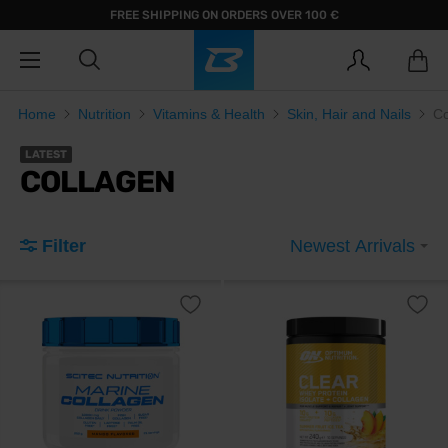
FREE SHIPPING ON ORDERS OVER 100 €
Home
Nutrition
Vitamins & Health
Skin, Hair and Nails
Co
LATEST
COLLAGEN
Filter
Newest Arrivals