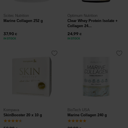
Scitec Nutrition
Optimum Nutrition
Marine Collagen 252 g
Clear Whey Protein Isolate +
Collagen 24...
37,90
24,99
€
€
IN STOCK
IN STOCK
Kompava
BioTech USA
SkinBooster 20 x 10 g
Marine Collagen 240 g