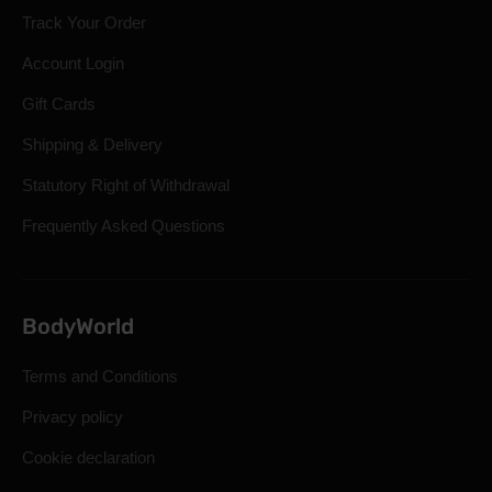
Track Your Order
Account Login
Gift Cards
Shipping & Delivery
Statutory Right of Withdrawal
Frequently Asked Questions
BodyWorld
Terms and Conditions
Privacy policy
Cookie declaration