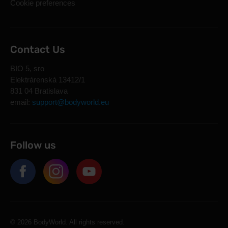
Cookie preferences
Contact Us
BIO 5, sro
Elektrárenská 13412/1
831 04 Bratislava
email:
support@bodyworld.eu
Follow us
© 2026 BodyWorld. All rights reserved.