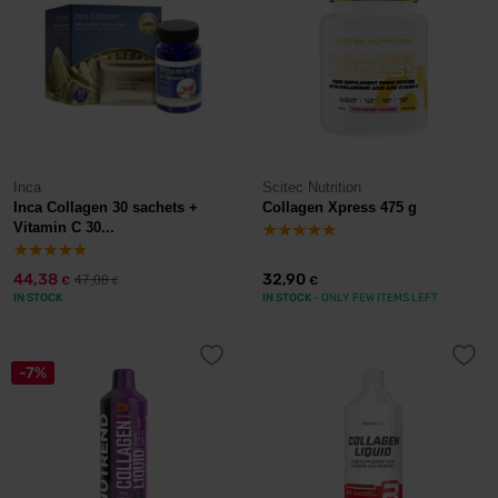
Inca
Scitec Nutrition
Inca Collagen 30 sachets +
Collagen Xpress 475 g
Vitamin C 30...
44,38
32,90
47,08
€
€
€
IN STOCK
IN STOCK
- ONLY FEW ITEMS LEFT
-7%