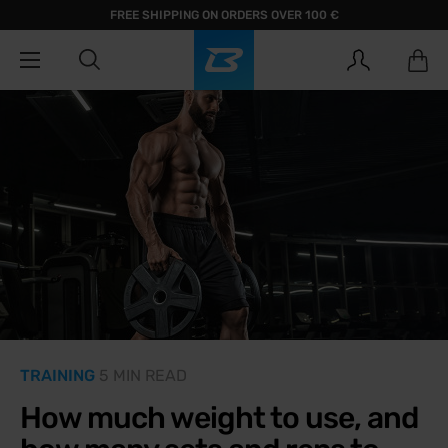
FREE SHIPPING ON ORDERS OVER 100 €
TRAINING
5 MIN READ
How much weight to use, and