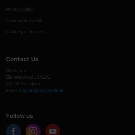
Privacy policy
Cookie declaration
Cookie preferences
Contact Us
BIO 5, sro
Elektrárenská 13412/1
831 04 Bratislava
email:
support@bodyworld.eu
Follow us