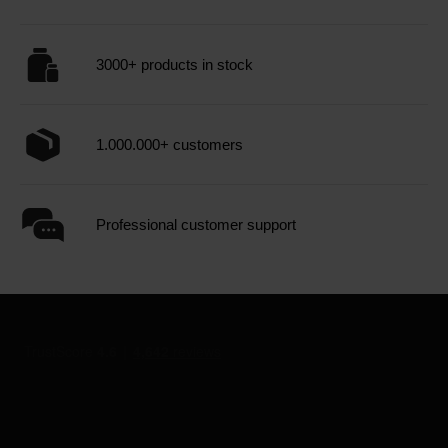
3000+ products in stock
1.000.000+ customers
Professional customer support