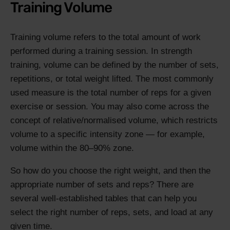
Training Volume
Training volume refers to the total amount of work
performed during a training session. In strength
training, volume can be defined by the number of sets,
repetitions, or total weight lifted. The most commonly
used measure is the total number of reps for a given
exercise or session. You may also come across the
concept of relative/normalised volume, which restricts
volume to a specific intensity zone — for example,
volume within the 80–90% zone.
So how do you choose the right weight, and then the
appropriate number of sets and reps? There are
several well-established tables that can help you
select the right number of reps, sets, and load at any
given time.