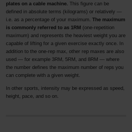
plates on a cable machine.
This figure can be
defined in absolute terms (kilograms) or relatively —
i.e. as a percentage of your maximum.
The maximum
is commonly referred to as 1RM
(one-repetition
maximum) and represents the heaviest weight you are
capable of lifting for a given exercise exactly once. In
addition to the one-rep max, other rep maxes are also
used — for example 3RM, 5RM, and 8RM — where
the number defines the maximum number of reps you
can complete with a given weight.
In other sports, intensity may be expressed as speed,
height, pace, and so on.