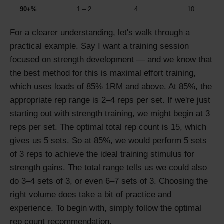
90+%
1 – 2
4
10
For a clearer understanding, let's walk through a
practical example. Say I want a training session
focused on strength development — and we know that
the best method for this is maximal effort training,
which uses loads of 85% 1RM and above. At 85%, the
appropriate rep range is 2–4 reps per set. If we're just
starting out with strength training, we might begin at 3
reps per set. The optimal total rep count is 15, which
gives us 5 sets. So at 85%, we would perform 5 sets
of 3 reps to achieve the ideal training stimulus for
strength gains. The total range tells us we could also
do 3–4 sets of 3, or even 6–7 sets of 3. Choosing the
right volume does take a bit of practice and
experience. To begin with, simply follow the optimal
rep count recommendation.