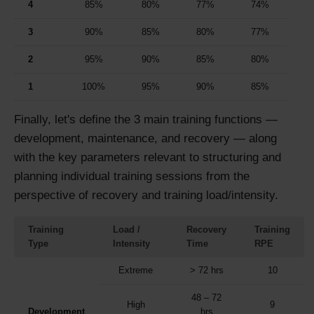
4
85%
80%
77%
74%
3
90%
85%
80%
77%
2
95%
90%
85%
80%
1
100%
95%
90%
85%
Finally, let's define the 3 main training functions —
development, maintenance, and recovery — along
with the key parameters relevant to structuring and
planning individual training sessions from the
perspective of recovery and training load/intensity.
Training
Load /
Recovery
Training
Type
Intensity
Time
RPE
Extreme
> 72 hrs
10
48 – 72
High
9
Development
hrs