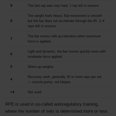
9
The last rep was very hard. 1 rep left in reserve.
The weight feels heavy. Bar movement is smooth
8
but the bar does not accelerate through the lift. 2–4
reps left in reserve.
The bar moves with acceleration when maximum
7
force is applied.
Light and dynamic; the bar moves quickly even with
6
moderate force applied.
5
Warm-up weights.
Recovery work; generally 20 or more reps per set
4
— muscle pump, not fatigue.
<4
Not used.
RPE is used in so-called autoregulatory training,
where the number of sets is determined more or less