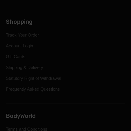
Shopping
Track Your Order
Account Login
Gift Cards
Shipping & Delivery
Statutory Right of Withdrawal
Frequently Asked Questions
BodyWorld
Terms and Conditions