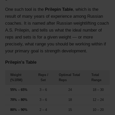
One such tool is the
Prilepin Table
, which is the
result of many years of experience among Russian
coaches. It is named after Russian weightlifting coach
A.S. Prilepin, and tells us what the ideal number of
reps and sets is for a given weight — or more
precisely, what range you should be working within if
your primary goal is strength development.
Prilepin's Table
Weight
Reps /
Optimal Total
Total
(%1RM)
Set
Reps
Range
55% – 65%
3 – 6
24
18 – 30
70% – 80%
3 – 6
18
12 – 24
80% – 90%
2 – 4
15
10 – 20