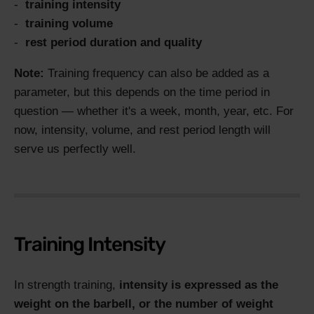
training intensity
training volume
rest period duration and quality
Note:
Training frequency can also be added as a
parameter, but this depends on the time period in
question — whether it's a week, month, year, etc. For
now, intensity, volume, and rest period length will
serve us perfectly well.
Training Intensity
In strength training,
intensity is expressed as the
weight on the barbell, or the number of weight