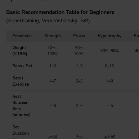
Basic Recommendation Table for Beginners
(Supertraining, Verkhoshansky, Siff)
Parameter
Strength
Power
Hypertrophy
En
Weight
80%–
70%–
60%–80%
4
(%1RM)
100%
100%
Reps / Set
1–6
1–6
6–15
Sets /
4–7
3–5
4–8
Exercise
Rest
Between
2–6
2–6
2–5
Sets
(minutes)
Set
Duration
5–10
4–8
20–60