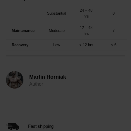
24 – 48
Substantial
8
hrs
12 – 48
Maintenance
Moderate
7
hrs
Recovery
Low
< 12 hrs
< 6
Martin Horniak
Author
Fast shipping