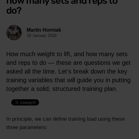
how many sets and reps to
do?
Martin Horniak
18 January 2019
How much weight to lift, and how many sets
and reps to do — these are questions we get
asked all the time. Let's break down the key
training variables that will guide you in putting
together a solid, structured training plan.
In principle, we can define training load using these
three parameters: