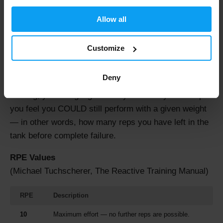
hardest perceived effort. You may also encounter the
Allow all
original scale ranging from 6 to 20, known as the
Borg
Scale
.
Customize
Borg's research in 1993 demonstrated a relationship
between perceived exertion, heart rate, blood lactate,
Deny
%VO2 max, and breathing rate in athletes. In strength
training, you can gauge RPE by how many more reps
you feel you COULD still perform with a given weight
— in other words, how many reps you have left in the
tank before complete failure.
RPE Values
(Michael Tuchscherer, The Reactive Training Manual)
RPE
Description
10
Maximum effort — no further reps are possible.