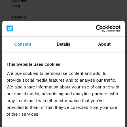
(seconds
/ set)
Training
Sessions
3–6
3–6
5–7
/ Week
Alongside intensity and volume, there is one more
Consent
Details
About
important concept — known as
intensiveness
or
effort
. This refers to a subjective assessment of how
This website uses cookies
hard a given set felt. To understand this properly, let's
use another example. Compare lifting a 100 kg barbell
We use cookies to personalise content and ads, to
for 6 reps versus 8 reps. Which feels harder? The
provide social media features and to analyse our traffic.
We also share information about your use of our site with
intensity is the same — 100 kg — but the effort is
our social media, advertising and analytics partners who
different; logically, it is higher for 8 reps.
may combine it with other information that you’ve
provided to them or that they’ve collected from your use
The perceived effort factor is abbreviated as
RPE
of their services.
(Rate of Perceived Exertion)
. RPE is measured on a
scale of 1 to 10, where 1 is the easiest and 10 is the