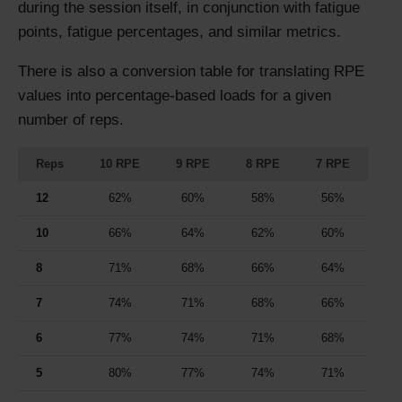
during the session itself, in conjunction with fatigue
points, fatigue percentages, and similar metrics.
There is also a conversion table for translating RPE
values into percentage-based loads for a given
number of reps.
Reps
10 RPE
9 RPE
8 RPE
7 RPE
12
62%
60%
58%
56%
10
66%
64%
62%
60%
8
71%
68%
66%
64%
7
74%
71%
68%
66%
6
77%
74%
71%
68%
5
80%
77%
74%
71%