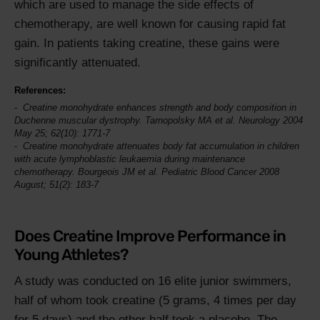
which are used to manage the side effects of
chemotherapy, are well known for causing rapid fat
gain. In patients taking creatine, these gains were
significantly attenuated.
References:
Creatine monohydrate enhances strength and body composition in
Duchenne muscular dystrophy. Tarnopolsky MA et al.
Neurology
2004
May 25; 62(10): 1771-7
Creatine monohydrate attenuates body fat accumulation in children
with acute lymphoblastic leukaemia during maintenance
chemotherapy. Bourgeois JM et al.
Pediatric Blood Cancer
2008
August; 51(2): 183-7
Does Creatine Improve Performance in
Young Athletes?
A study was conducted on 16 elite junior swimmers,
half of whom took creatine (5 grams, 4 times per day
for 5 days) and the other half took a placebo. The