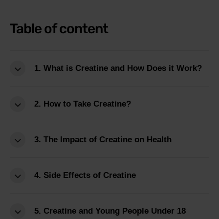
Table of content
1. What is Creatine and How Does it Work?
2. How to Take Creatine?
3. The Impact of Creatine on Health
4. Side Effects of Creatine
5. Creatine and Young People Under 18