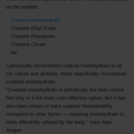
on the market:
Creatine Monohydrate
Creatine Ethyl Ester
Creatine Phosphate
Creatine Citrate
etc.
I personally recommend creatine monohydrate to all
my clients and athletes. More specifically, micronised
creatine monohydrate.
Creatine monohydrate is definitively the best choice.
Not only is it the most cost-effective option, but it has
also been shown to have superior bioavailability
compared to other forms — meaning monohydrate is
more efficiently utilised by the body.
says Alan
Aragon.