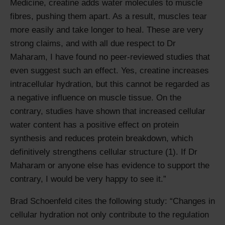
Medicine, creatine adds water molecules to muscle
fibres, pushing them apart. As a result, muscles tear
more easily and take longer to heal. These are very
strong claims, and with all due respect to Dr
Maharam, I have found no peer-reviewed studies that
even suggest such an effect. Yes, creatine increases
intracellular hydration, but this cannot be regarded as
a negative influence on muscle tissue. On the
contrary, studies have shown that increased cellular
water content has a positive effect on protein
synthesis and reduces protein breakdown, which
definitively strengthens cellular structure (1). If Dr
Maharam or anyone else has evidence to support the
contrary, I would be very happy to see it.
Brad Schoenfeld cites the following study:
Changes in
cellular hydration not only contribute to the regulation