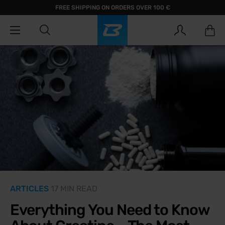
FREE SHIPPING ON ORDERS OVER 100 €
ARTICLES
17 MIN READ
Everything You Need to Know