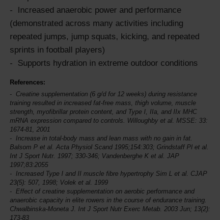
Increased anaerobic power and performance
(demonstrated across many activities including
repeated jumps, jump squats, kicking, and repeated
sprints in football players)
Supports hydration in extreme outdoor conditions
References:
Creatine supplementation (6 g/d for 12 weeks) during resistance
training resulted in increased fat-free mass, thigh volume, muscle
strength, myofibrillar protein content, and Type I, IIa, and IIx MHC
mRNA expression compared to controls. Willoughby et al.
MSSE
: 33:
1674-81, 2001
Increase in total-body mass and lean mass with no gain in fat.
Balsom P et al. Acta Physiol Scand 1995;154:303; Grindstaff Pl et al.
Int J Sport Nutr.
1997; 330-346; Vandenberghe K et al. JAP
1997;83:2055
Increased Type I and II muscle fibre hypertrophy Sim L et al. CJAP
23(5): 507, 1998; Volek et al. 1999
Effect of creatine supplementation on aerobic performance and
anaerobic capacity in elite rowers in the course of endurance training.
Chwalbinska-Moneta J.
Int J Sport Nutr
Exerc Metab. 2003 Jun; 13(2):
173-83