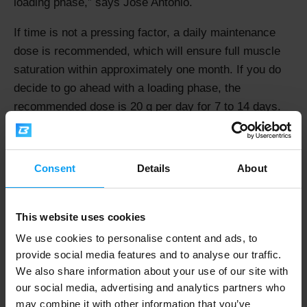
loading phase,
says Jose Antonio.
If time is not a pressing factor, a daily maintenance
dose is recommended, which will ensure full muscle
saturation within approximately one month. If you do
decide to go ahead with a loading phase, the
recommended dose is 20 g per day for 7 to 14 days.
Do You Need to Take Creatine with
Consent
Details
About
Carbohydrates?
Fifteen years ago, the answer was: "Yes." Everyone
This website uses cookies
was told to mix their creatine into juice or another
carbohydrate-based drink. Today, we look at this from
We use cookies to personalise content and ads, to
provide social media features and to analyse our traffic.
the perspective of your training goal.
We also share information about your use of our site with
"Using high-glycaemic carbohydrates to enhance
our social media, advertising and analytics partners who
may combine it with other information that you’ve
creatine uptake has a solid scientific basis and is