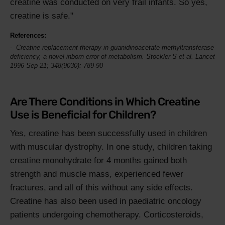
creatine was conducted on very frail infants. So yes,
creatine is safe."
References:
Creatine replacement therapy in guanidinoacetate methyltransferase
deficiency, a novel inborn error of metabolism. Stockler S et al.
Lancet
1996 Sep 21; 348(9030): 789-90
Are There Conditions in Which Creatine
Use is Beneficial for Children?
Yes, creatine has been successfully used in children
with muscular dystrophy. In one study, children taking
creatine monohydrate for 4 months gained both
strength and muscle mass, experienced fewer
fractures, and all of this without any side effects.
Creatine has also been used in paediatric oncology
patients undergoing chemotherapy. Corticosteroids,