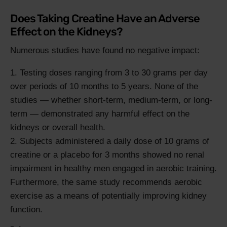
Does Taking Creatine Have an Adverse
Effect on the Kidneys?
Numerous studies have found no negative impact:
Testing doses ranging from 3 to 30 grams per day
over periods of 10 months to 5 years. None of the
studies — whether short-term, medium-term, or long-
term — demonstrated any harmful effect on the
kidneys or overall health.
Subjects administered a daily dose of 10 grams of
creatine or a placebo for 3 months showed no renal
impairment in healthy men engaged in aerobic training.
Furthermore, the same study recommends aerobic
exercise as a means of potentially improving kidney
function.