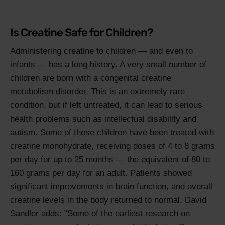
Is Creatine Safe for Children?
Administering creatine to children — and even to
infants — has a long history. A very small number of
children are born with a congenital creatine
metabolism disorder. This is an extremely rare
condition, but if left untreated, it can lead to serious
health problems such as intellectual disability and
autism. Some of these children have been treated with
creatine monohydrate, receiving doses of 4 to 8 grams
per day for up to 25 months — the equivalent of 80 to
160 grams per day for an adult. Patients showed
significant improvements in brain function, and overall
creatine levels in the body returned to normal. David
Sandler adds: "Some of the earliest research on