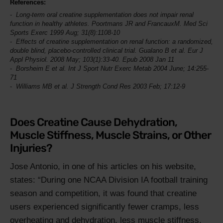
References:
Long-term oral creatine supplementation does not impair renal
function in healthy athletes. Poortmans JR and FrancauxM.
Med Sci
Sports Exerc
1999 Aug; 31(8):1108-10
Effects of creatine supplementation on renal function: a randomized,
double blind, placebo-controlled clinical trial. Gualano B et al.
Eur J
Appl Physiol
. 2008 May; 103(1):33-40. Epub 2008 Jan 11
Borsheim E et al.
Int J Sport Nutr Exerc Metab
2004 June; 14:255-
71
Williams MB et al.
J Strength Cond Res
2003 Feb; 17:12-9
Does Creatine Cause Dehydration,
Muscle Stiffness, Muscle Strains, or Other
Injuries?
Jose Antonio, in one of his articles on his website,
states:
During one NCAA Division IA football training
season and competition, it was found that creatine
users experienced significantly fewer cramps, less
overheating and dehydration, less muscle stiffness,