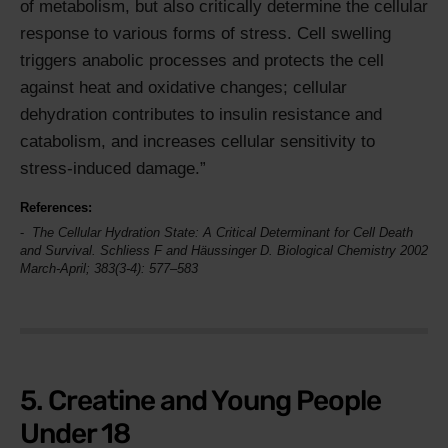
of metabolism, but also critically determine the cellular
response to various forms of stress. Cell swelling
triggers anabolic processes and protects the cell
against heat and oxidative changes; cellular
dehydration contributes to insulin resistance and
catabolism, and increases cellular sensitivity to
stress-induced damage.
References:
The Cellular Hydration State: A Critical Determinant for Cell Death
and Survival. Schliess F and Häussinger D.
Biological Chemistry
2002
March-April; 383(3-4): 577–583
5. Creatine and Young People
Under 18