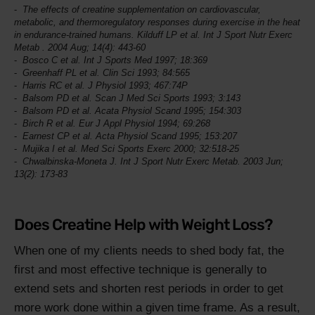
The effects of creatine supplementation on cardiovascular,
metabolic, and thermoregulatory responses during exercise in the heat
in endurance-trained humans. Kilduff LP et al.
Int J Sport Nutr Exerc
Metab
. 2004 Aug; 14(4): 443-60
Bosco C et al.
Int J Sports Med
1997; 18:369
Greenhaff PL et al.
Clin Sci
1993; 84:565
Harris RC et al.
J Physiol
1993; 467:74P
Balsom PD et al.
Scan J Med Sci Sports
1993; 3:143
Balsom PD et al.
Acata Physiol Scand
1995; 154:303
Birch R et al.
Eur J Appl Physiol
1994; 69:268
Earnest CP et al.
Acta Physiol Scand
1995; 153:207
Mujika I et al.
Med Sci Sports Exerc
2000; 32:518-25
Chwalbinska-Moneta J.
Int J Sport Nutr Exerc Metab
. 2003 Jun;
13(2): 173-83
Does Creatine Help with Weight Loss?
When one of my clients needs to shed body fat, the
first and most effective technique is generally to
extend sets and shorten rest periods in order to get
more work done within a given time frame. As a result,