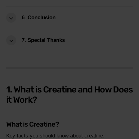
6. Conclusion
7. Special Thanks
1. What is Creatine and How Does
it Work?
What is Creatine?
Key facts you should know about creatine: