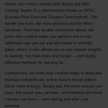
clients burn more calories both during and after
training, thanks to a phenomenon known as EPOC
(Excess Post-Exercise Oxygen Consumption). The
harder you train, the more pronounced this effect
becomes. From the studies mentioned above, we
know that creatine helps you perform one to two
additional reps per set and also leads to strength
gains, which in turn allows you to use heavier weights
in training. You train more and harder — two highly
effective methods for burning fat.
Furthermore, we know that creatine helps to build and
maintain metabolically active muscle tissue (which
burns more energy). Simply put, the more muscle you
have, the harder you can train, and therefore the more
calories you burn — both during and after your
workout.