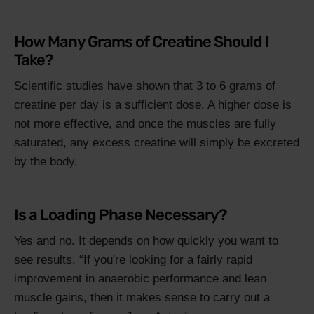
How Many Grams of Creatine Should I
Take?
Scientific studies have shown that 3 to 6 grams of
creatine per day is a sufficient dose. A higher dose is
not more effective, and once the muscles are fully
saturated, any excess creatine will simply be excreted
by the body.
Is a Loading Phase Necessary?
Yes and no. It depends on how quickly you want to
see results.
If you're looking for a fairly rapid
improvement in anaerobic performance and lean
muscle gains, then it makes sense to carry out a