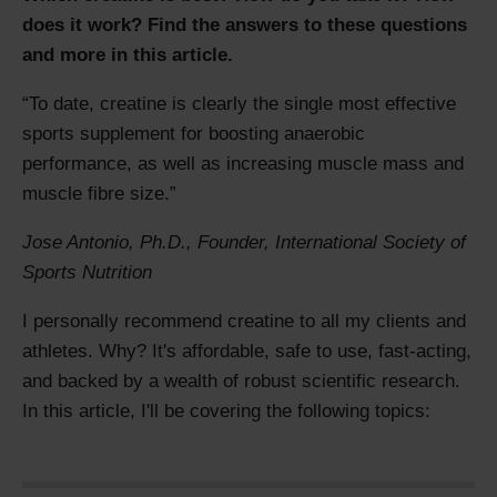
does it work? Find the answers to these questions
and more in this article.
To date, creatine is clearly the single most effective
sports supplement for boosting anaerobic
performance, as well as increasing muscle mass and
muscle fibre size.
Jose Antonio, Ph.D., Founder
,
International Society of
Sports Nutrition
I personally recommend creatine to all my clients and
athletes. Why? It's affordable, safe to use, fast-acting,
and backed by a wealth of robust scientific research.
In this article, I'll be covering the following topics: