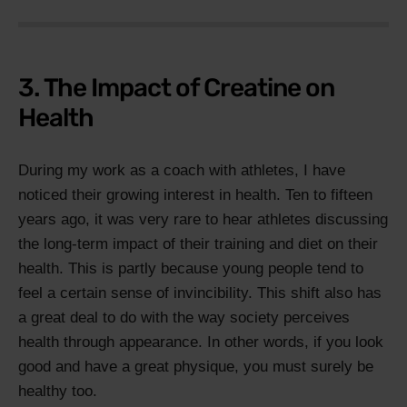
3. The Impact of Creatine on
Health
During my work as a coach with athletes, I have
noticed their growing interest in health. Ten to fifteen
years ago, it was very rare to hear athletes discussing
the long-term impact of their training and diet on their
health. This is partly because young people tend to
feel a certain sense of invincibility. This shift also has
a great deal to do with the way society perceives
health through appearance. In other words, if you look
good and have a great physique, you must surely be
healthy too.