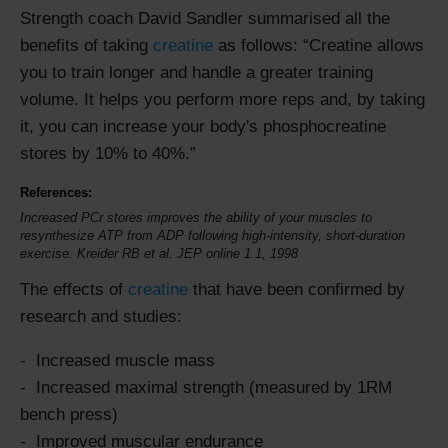
Strength coach David Sandler summarised all the
benefits of taking
creatine
as follows:
Creatine allows
you to train longer and handle a greater training
volume. It helps you perform more reps and, by taking
it, you can increase your body's phosphocreatine
stores by 10% to 40%.
References:
Increased PCr stores improves the ability of your muscles to
resynthesize ATP from ADP following high-intensity, short-duration
exercise. Kreider RB et al. JEP online 1.1, 1998
The effects of
creatine
that have been confirmed by
research and studies:
Increased muscle mass
Increased maximal strength (measured by 1RM
bench press)
Improved muscular endurance