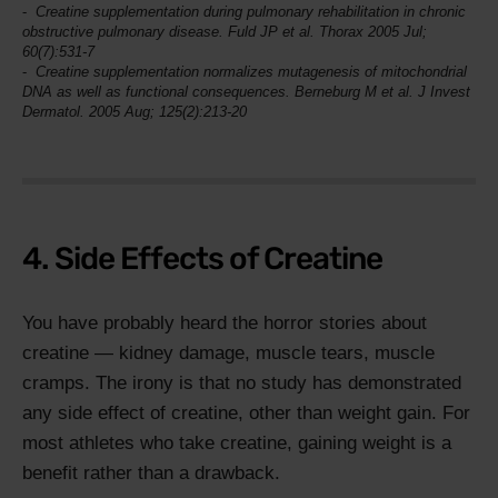
Creatine supplementation during pulmonary rehabilitation in chronic
obstructive pulmonary disease. Fuld JP et al.
Thorax
2005 Jul;
60(7):531-7
Creatine supplementation normalizes mutagenesis of mitochondrial
DNA as well as functional consequences. Berneburg M et al.
J Invest
Dermatol
. 2005 Aug; 125(2):213-20
4. Side Effects of Creatine
You have probably heard the horror stories about
creatine — kidney damage, muscle tears, muscle
cramps. The irony is that no study has demonstrated
any side effect of creatine, other than weight gain. For
most athletes who take creatine, gaining weight is a
benefit rather than a drawback.