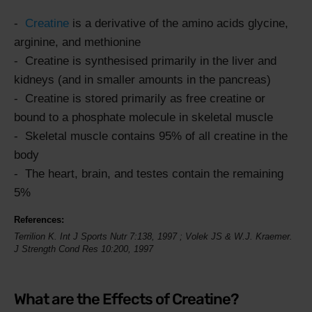
Creatine
is a derivative of the amino acids glycine,
arginine, and methionine
Creatine is synthesised primarily in the liver and
kidneys (and in smaller amounts in the pancreas)
Creatine is stored primarily as free creatine or
bound to a phosphate molecule in skeletal muscle
Skeletal muscle contains 95% of all creatine in the
body
The heart, brain, and testes contain the remaining
5%
References:
Terrilion K.
Int J Sports Nutr
7:138,
1997
; Volek JS & W.J. Kraemer.
J Strength Cond Res 10:200, 1997
What are the Effects of Creatine?