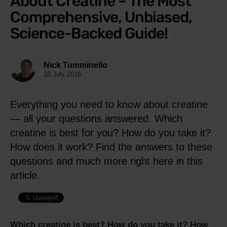
About Creatine – The Most
Comprehensive, Unbiased,
Science-Backed Guide!
Nick Tumminello
18 July 2016
Everything you need to know about creatine
— all your questions answered. Which
creatine is best for you? How do you take it?
How does it work? Find the answers to these
questions and much more right here in this
article.
Which creatine is best? How do you take it? How