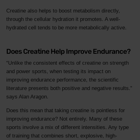
Creatine also helps to boost metabolism directly,
through the cellular hydration it promotes. A well-
hydrated cell tends to be more metabolically active.
Does Creatine Help Improve Endurance?
Unlike the consistent effects of creatine on strength
and power sports, when testing its impact on
improving endurance performance, the scientific
literature presents both positive and negative results.
says Alan Aragon.
Does this mean that taking creatine is pointless for
improving endurance? Not entirely. Many of these
sports involve a mix of different intensities. Any type
of training that combines short, explosive, high-