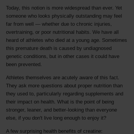
Today, this notion is more widespread than ever. Yet
someone who looks physically outstanding may feel
far from well — whether due to chronic injuries,
overtraining, or poor nutritional habits. We have all
heard of athletes who died at a young age. Sometimes
this premature death is caused by undiagnosed
genetic conditions, but in other cases it could have
been prevented.
Athletes themselves are acutely aware of this fact.
They ask more questions about proper nutrition than
they used to, particularly regarding supplements and
their impact on health. What is the point of being
stronger, leaner, and better-looking than everyone
else, if you don't live long enough to enjoy it?
A few surprising health benefits of creatine: