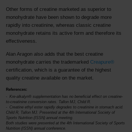
Other forms of creatine marketed as superior to
monohydrate have been shown to degrade more
rapidly into creatinine, whereas classic creatine
monohydrate retains its active form and therefore its
effectiveness.
Alan Aragon also adds that the best creatine
monohydrate carries the trademarked
Creapure®
certification, which is a guarantee of the highest
quality creatine available on the market.
References:
Kre-alkalyn® supplementation has no beneficial effect on creatine-
to-creatinine conversion rates. Tallon MJ, Child R.
Creatine ethyl ester rapidly degrades to creatinine in stomach acid.
Child R, Tallon MJ. Presented at the 4th
International Society of
Sports Nutrition
(ISSN) annual meeting.
Both studies were presented at the 4th International Society of Sports
Nutrition (ISSN) annual conference.