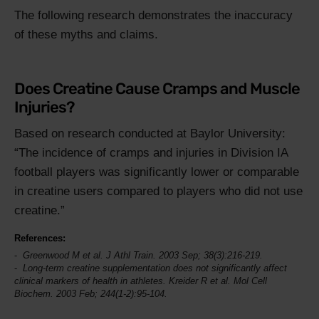
The following research demonstrates the inaccuracy
of these myths and claims.
Does Creatine Cause Cramps and Muscle
Injuries?
Based on research conducted at Baylor University:
The incidence of cramps and injuries in Division IA
football players was significantly lower or comparable
in creatine users compared to players who did not use
creatine.
References:
Greenwood M et al.
J Athl Train
. 2003 Sep; 38(3):216-219.
Long-term creatine supplementation does not significantly affect
clinical markers of health in athletes. Kreider R et al.
Mol Cell
Biochem
. 2003 Feb; 244(1-2):95-104.