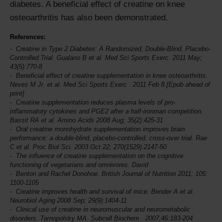
diabetes. A beneficial effect of creatine on knee
osteoarthritis has also been demonstrated.
References:
Creatine in Type 2 Diabetes: A Randomized, Double-Blind, Placebo-
Controlled Trial. Gualano B et al.
Med Sci Sports Exerc.
2011 May;
43(5):770-8
Beneficial effect of creatine supplementation in knee osteoarthritis.
Neves M Jr. et al.
Med Sci Sports Exerc
. 2011 Feb 8.[Epub ahead of
print]
Creatine supplementation reduces plasma levels of pro-
inflammatory cytokines and PGE2 after a half-ironman competition.
Bassit RA et al.
Amino Acids
2008 Aug; 35(2):425-31
Oral creatine monohydrate supplementation improves brain
performance: a double-blind, placebo-controlled, cross-over trial. Rae
C et al.
Proc Biol Sci
. 2003 Oct 22; 270(1529):2147-50
The influence of creatine supplementation on the cognitive
functioning of vegetarians and omnivores. David
Benton and Rachel Donohoe.
British Journal of Nutrition
2011; 105:
1100-1105
Creatine improves health and survival of mice. Bender A et al.
Neurobiol Aging
2008 Sep; 29(9):1404-11
Clinical use of creatine in neuromuscular and neurometabolic
disorders. Tarnopolsky MA.
Subcell Biochem
. 2007;46:183-204