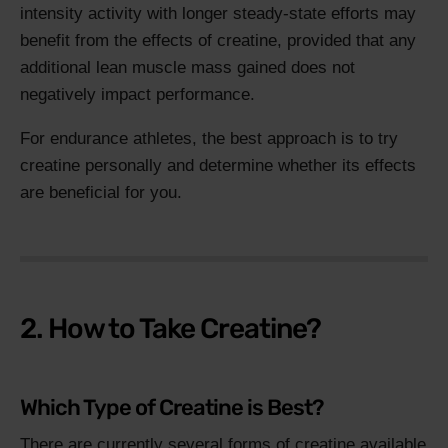
intensity activity with longer steady-state efforts may
benefit from the effects of creatine, provided that any
additional lean muscle mass gained does not
negatively impact performance.
For endurance athletes, the best approach is to try
creatine personally and determine whether its effects
are beneficial for you.
2. How to Take Creatine?
Which Type of Creatine is Best?
There are currently several forms of creatine available