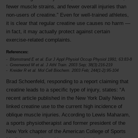
fewer muscle strains, and fewer overall injuries than
non-users of creatine.
Even for well-trained athletes,
it is clear that regular creatine use causes no harm —
in fact, it may actually protect against certain
exercise-related complaints.
References:
Blomstrand E et al. Eur J Appl Physiol Occup Physiol 1991; 63:83-8
Greenwood M et al. J Athl Train. 2003 Sep; 38(3):216-219
Kreider R et al. Mol Cell Biochem. 2003 Feb; 244(1-2):95-104
Brad Schoenfeld, responding to a report claiming that
creatine leads to a specific type of injury, states:
A
recent article published in the New York Daily News
linked creatine use to the current high incidence of
oblique muscle injuries. According to Lewis Maharam,
a sports physiotherapist and former president of the
New York chapter of the American College of Sports