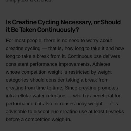
Is Creatine Cycling Necessary, or Should
it Be Taken Continuously?
For most people, there is no need to worry about
creatine cycling — that is, how long to take it and how
long to take a break from it. Continuous use delivers
consistent performance improvements. Athletes
whose competition weight is restricted by weight
categories should consider taking a break from
creatine from time to time. Since creatine promotes
intracellular water retention — which is beneficial for
performance but also increases body weight — it is
advisable to discontinue creatine use at least 6 weeks
before a competition weigh-in.