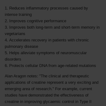
Reduces inflammatory processes caused by
intense training
Improves cognitive performance
Improves both long-term and short-term memory in
vegetarians
Accelerates recovery in patients with chronic
pulmonary disease
Helps alleviate symptoms of neuromuscular
disorders
Protects cellular DNA from age-related mutations
Alan Aragon notes: "The clinical and therapeutic
applications of creatine represent a very exciting and
emerging area of research." For example, current
studies have demonstrated the effectiveness of
creatine in improving glycaemic control in Type II