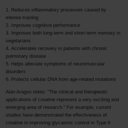
Reduces inflammatory processes caused by
intense training
Improves cognitive performance
Improves both long-term and short-term memory in
vegetarians
Accelerates recovery in patients with chronic
pulmonary disease
Helps alleviate symptoms of neuromuscular
disorders
Protects cellular DNA from age-related mutations
Alan Aragon notes: "The clinical and therapeutic
applications of creatine represent a very exciting and
emerging area of research." For example, current
studies have demonstrated the effectiveness of
creatine in improving glycaemic control in Type II