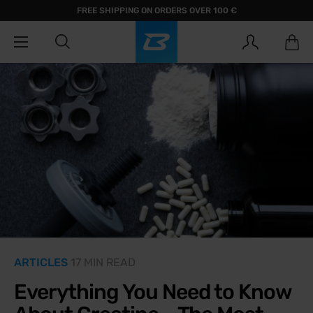
FREE SHIPPING ON ORDERS OVER 100 €
ARTICLES
17 MIN READ
Everything You Need to Know