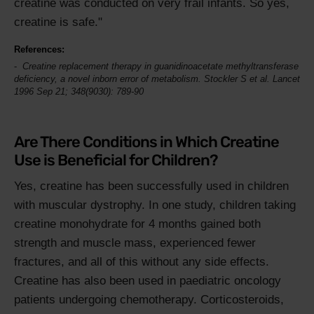
creatine was conducted on very frail infants. So yes,
creatine is safe."
References:
Creatine replacement therapy in guanidinoacetate methyltransferase
deficiency, a novel inborn error of metabolism. Stockler S et al.
Lancet
1996 Sep 21; 348(9030): 789-90
Are There Conditions in Which Creatine
Use is Beneficial for Children?
Yes, creatine has been successfully used in children
with muscular dystrophy. In one study, children taking
creatine monohydrate for 4 months gained both
strength and muscle mass, experienced fewer
fractures, and all of this without any side effects.
Creatine has also been used in paediatric oncology
patients undergoing chemotherapy. Corticosteroids,