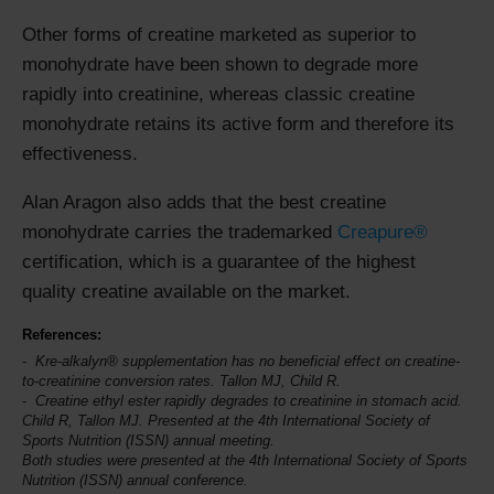
Other forms of creatine marketed as superior to
monohydrate have been shown to degrade more
rapidly into creatinine, whereas classic creatine
monohydrate retains its active form and therefore its
effectiveness.
Alan Aragon also adds that the best creatine
monohydrate carries the trademarked
Creapure®
certification, which is a guarantee of the highest
quality creatine available on the market.
References:
Kre-alkalyn® supplementation has no beneficial effect on creatine-
to-creatinine conversion rates. Tallon MJ, Child R.
Creatine ethyl ester rapidly degrades to creatinine in stomach acid.
Child R, Tallon MJ. Presented at the 4th
International Society of
Sports Nutrition
(ISSN) annual meeting.
Both studies were presented at the 4th International Society of Sports
Nutrition (ISSN) annual conference.