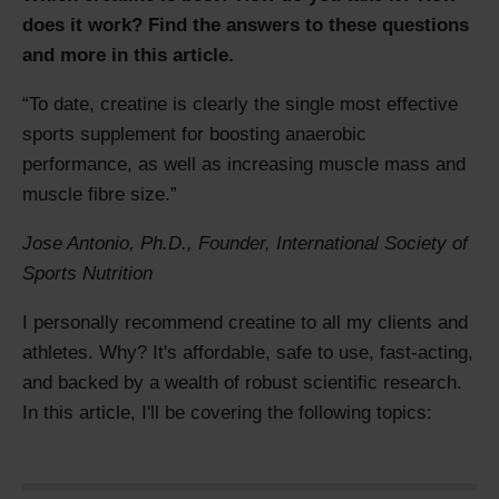
does it work? Find the answers to these questions
and more in this article.
To date, creatine is clearly the single most effective
sports supplement for boosting anaerobic
performance, as well as increasing muscle mass and
muscle fibre size.
Jose Antonio, Ph.D., Founder
,
International Society of
Sports Nutrition
I personally recommend creatine to all my clients and
athletes. Why? It's affordable, safe to use, fast-acting,
and backed by a wealth of robust scientific research.
In this article, I'll be covering the following topics: