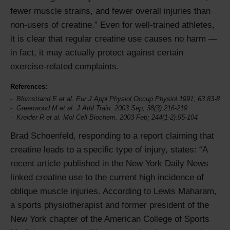
fewer muscle strains, and fewer overall injuries than
non-users of creatine.
Even for well-trained athletes,
it is clear that regular creatine use causes no harm —
in fact, it may actually protect against certain
exercise-related complaints.
References:
Blomstrand E et al. Eur J Appl Physiol Occup Physiol 1991; 63:83-8
Greenwood M et al. J Athl Train. 2003 Sep; 38(3):216-219
Kreider R et al. Mol Cell Biochem. 2003 Feb; 244(1-2):95-104
Brad Schoenfeld, responding to a report claiming that
creatine leads to a specific type of injury, states:
A
recent article published in the New York Daily News
linked creatine use to the current high incidence of
oblique muscle injuries. According to Lewis Maharam,
a sports physiotherapist and former president of the
New York chapter of the American College of Sports