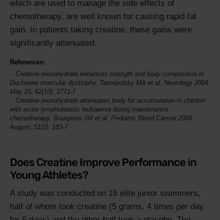
which are used to manage the side effects of
chemotherapy, are well known for causing rapid fat
gain. In patients taking creatine, these gains were
significantly attenuated.
References:
Creatine monohydrate enhances strength and body composition in
Duchenne muscular dystrophy. Tarnopolsky MA et al.
Neurology
2004
May 25; 62(10): 1771-7
Creatine monohydrate attenuates body fat accumulation in children
with acute lymphoblastic leukaemia during maintenance
chemotherapy. Bourgeois JM et al.
Pediatric Blood Cancer
2008
August; 51(2): 183-7
Does Creatine Improve Performance in
Young Athletes?
A study was conducted on 16 elite junior swimmers,
half of whom took creatine (5 grams, 4 times per day
for 5 days) and the other half took a placebo. The