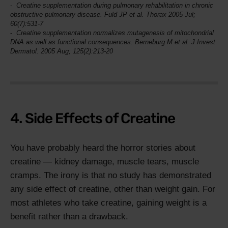
Creatine supplementation during pulmonary rehabilitation in chronic
obstructive pulmonary disease. Fuld JP et al.
Thorax
2005 Jul;
60(7):531-7
Creatine supplementation normalizes mutagenesis of mitochondrial
DNA as well as functional consequences. Berneburg M et al.
J Invest
Dermatol
. 2005 Aug; 125(2):213-20
4. Side Effects of Creatine
You have probably heard the horror stories about
creatine — kidney damage, muscle tears, muscle
cramps. The irony is that no study has demonstrated
any side effect of creatine, other than weight gain. For
most athletes who take creatine, gaining weight is a
benefit rather than a drawback.