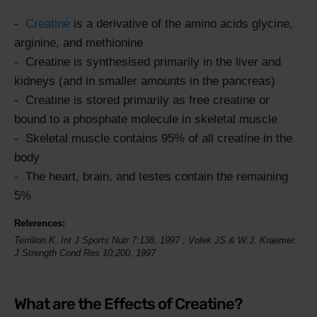
Creatine
is a derivative of the amino acids glycine,
arginine, and methionine
Creatine is synthesised primarily in the liver and
kidneys (and in smaller amounts in the pancreas)
Creatine is stored primarily as free creatine or
bound to a phosphate molecule in skeletal muscle
Skeletal muscle contains 95% of all creatine in the
body
The heart, brain, and testes contain the remaining
5%
References:
Terrilion K.
Int J Sports Nutr
7:138,
1997
; Volek JS & W.J. Kraemer.
J Strength Cond Res 10:200, 1997
What are the Effects of Creatine?