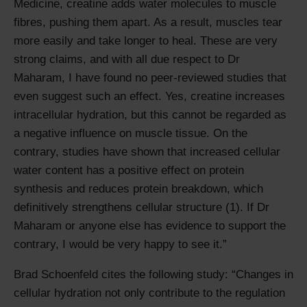
Medicine, creatine adds water molecules to muscle
fibres, pushing them apart. As a result, muscles tear
more easily and take longer to heal. These are very
strong claims, and with all due respect to Dr
Maharam, I have found no peer-reviewed studies that
even suggest such an effect. Yes, creatine increases
intracellular hydration, but this cannot be regarded as
a negative influence on muscle tissue. On the
contrary, studies have shown that increased cellular
water content has a positive effect on protein
synthesis and reduces protein breakdown, which
definitively strengthens cellular structure (1). If Dr
Maharam or anyone else has evidence to support the
contrary, I would be very happy to see it.
Brad Schoenfeld cites the following study:
Changes in
cellular hydration not only contribute to the regulation