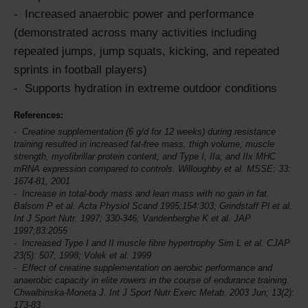
Increased anaerobic power and performance
(demonstrated across many activities including
repeated jumps, jump squats, kicking, and repeated
sprints in football players)
Supports hydration in extreme outdoor conditions
References:
Creatine supplementation (6 g/d for 12 weeks) during resistance
training resulted in increased fat-free mass, thigh volume, muscle
strength, myofibrillar protein content, and Type I, IIa, and IIx MHC
mRNA expression compared to controls. Willoughby et al.
MSSE
: 33:
1674-81, 2001
Increase in total-body mass and lean mass with no gain in fat.
Balsom P et al. Acta Physiol Scand 1995;154:303; Grindstaff Pl et al.
Int J Sport Nutr.
1997; 330-346; Vandenberghe K et al. JAP
1997;83:2055
Increased Type I and II muscle fibre hypertrophy Sim L et al. CJAP
23(5): 507, 1998; Volek et al. 1999
Effect of creatine supplementation on aerobic performance and
anaerobic capacity in elite rowers in the course of endurance training.
Chwalbinska-Moneta J.
Int J Sport Nutr
Exerc Metab. 2003 Jun; 13(2):
173-83