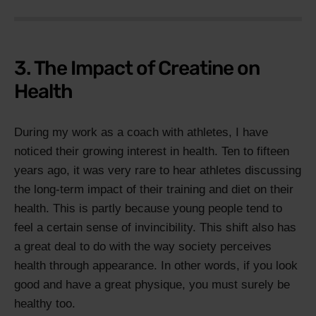
3. The Impact of Creatine on
Health
During my work as a coach with athletes, I have
noticed their growing interest in health. Ten to fifteen
years ago, it was very rare to hear athletes discussing
the long-term impact of their training and diet on their
health. This is partly because young people tend to
feel a certain sense of invincibility. This shift also has
a great deal to do with the way society perceives
health through appearance. In other words, if you look
good and have a great physique, you must surely be
healthy too.