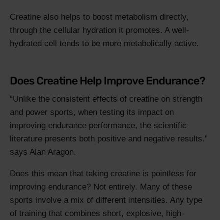
Creatine also helps to boost metabolism directly,
through the cellular hydration it promotes. A well-
hydrated cell tends to be more metabolically active.
Does Creatine Help Improve Endurance?
Unlike the consistent effects of creatine on strength
and power sports, when testing its impact on
improving endurance performance, the scientific
literature presents both positive and negative results.
says Alan Aragon.
Does this mean that taking creatine is pointless for
improving endurance? Not entirely. Many of these
sports involve a mix of different intensities. Any type
of training that combines short, explosive, high-