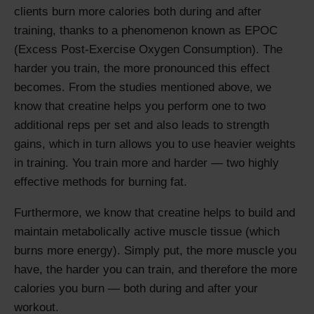
clients burn more calories both during and after
training, thanks to a phenomenon known as EPOC
(Excess Post-Exercise Oxygen Consumption). The
harder you train, the more pronounced this effect
becomes. From the studies mentioned above, we
know that creatine helps you perform one to two
additional reps per set and also leads to strength
gains, which in turn allows you to use heavier weights
in training. You train more and harder — two highly
effective methods for burning fat.
Furthermore, we know that creatine helps to build and
maintain metabolically active muscle tissue (which
burns more energy). Simply put, the more muscle you
have, the harder you can train, and therefore the more
calories you burn — both during and after your
workout.