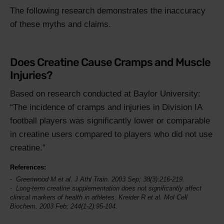
The following research demonstrates the inaccuracy
of these myths and claims.
Does Creatine Cause Cramps and Muscle
Injuries?
Based on research conducted at Baylor University:
The incidence of cramps and injuries in Division IA
football players was significantly lower or comparable
in creatine users compared to players who did not use
creatine.
References:
Greenwood M et al.
J Athl Train
. 2003 Sep; 38(3):216-219.
Long-term creatine supplementation does not significantly affect
clinical markers of health in athletes. Kreider R et al.
Mol Cell
Biochem
. 2003 Feb; 244(1-2):95-104.