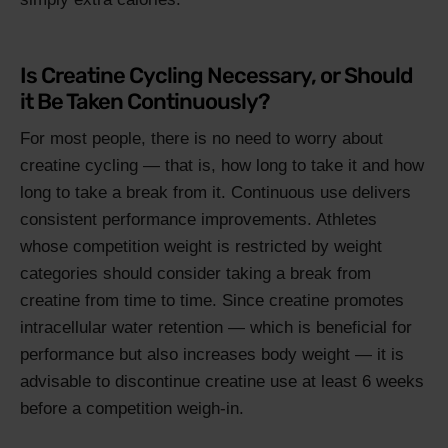
Is Creatine Cycling Necessary, or Should
it Be Taken Continuously?
For most people, there is no need to worry about
creatine cycling — that is, how long to take it and how
long to take a break from it. Continuous use delivers
consistent performance improvements. Athletes
whose competition weight is restricted by weight
categories should consider taking a break from
creatine from time to time. Since creatine promotes
intracellular water retention — which is beneficial for
performance but also increases body weight — it is
advisable to discontinue creatine use at least 6 weeks
before a competition weigh-in.