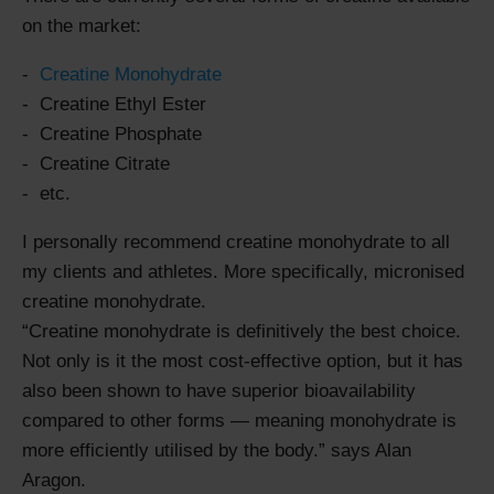
on the market:
Creatine Monohydrate
Creatine Ethyl Ester
Creatine Phosphate
Creatine Citrate
etc.
I personally recommend creatine monohydrate to all
my clients and athletes. More specifically, micronised
creatine monohydrate.
Creatine monohydrate is definitively the best choice.
Not only is it the most cost-effective option, but it has
also been shown to have superior bioavailability
compared to other forms — meaning monohydrate is
more efficiently utilised by the body.
says Alan
Aragon.