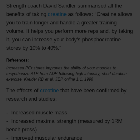
Strength coach David Sandler summarised all the
benefits of taking
creatine
as follows:
Creatine allows
you to train longer and handle a greater training
volume. It helps you perform more reps and, by taking
it, you can increase your body's phosphocreatine
stores by 10% to 40%.
References:
Increased PCr stores improves the ability of your muscles to
resynthesize ATP from ADP following high-intensity, short-duration
exercise. Kreider RB et al. JEP online 1.1, 1998
The effects of
creatine
that have been confirmed by
research and studies:
Increased muscle mass
Increased maximal strength (measured by 1RM
bench press)
Improved muscular endurance