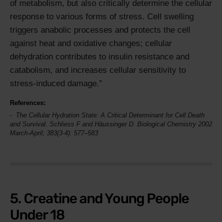
of metabolism, but also critically determine the cellular
response to various forms of stress. Cell swelling
triggers anabolic processes and protects the cell
against heat and oxidative changes; cellular
dehydration contributes to insulin resistance and
catabolism, and increases cellular sensitivity to
stress-induced damage.
References:
The Cellular Hydration State: A Critical Determinant for Cell Death
and Survival. Schliess F and Häussinger D.
Biological Chemistry
2002
March-April; 383(3-4): 577–583
5. Creatine and Young People
Under 18