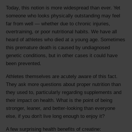
Today, this notion is more widespread than ever. Yet
someone who looks physically outstanding may feel
far from well — whether due to chronic injuries,
overtraining, or poor nutritional habits. We have all
heard of athletes who died at a young age. Sometimes
this premature death is caused by undiagnosed
genetic conditions, but in other cases it could have
been prevented.
Athletes themselves are acutely aware of this fact.
They ask more questions about proper nutrition than
they used to, particularly regarding supplements and
their impact on health. What is the point of being
stronger, leaner, and better-looking than everyone
else, if you don't live long enough to enjoy it?
A few surprising health benefits of creatine: