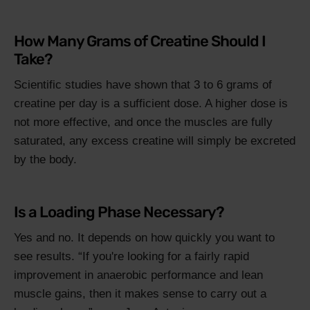
How Many Grams of Creatine Should I
Take?
Scientific studies have shown that 3 to 6 grams of
creatine per day is a sufficient dose. A higher dose is
not more effective, and once the muscles are fully
saturated, any excess creatine will simply be excreted
by the body.
Is a Loading Phase Necessary?
Yes and no. It depends on how quickly you want to
see results.
If you're looking for a fairly rapid
improvement in anaerobic performance and lean
muscle gains, then it makes sense to carry out a