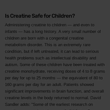
Is Creatine Safe for Children?
Administering creatine to children — and even to
infants — has a long history. A very small number of
children are born with a congenital creatine
metabolism disorder. This is an extremely rare
condition, but if left untreated, it can lead to serious
health problems such as intellectual disability and
autism. Some of these children have been treated with
creatine monohydrate, receiving doses of 4 to 8 grams
per day for up to 25 months — the equivalent of 80 to
160 grams per day for an adult. Patients showed
significant improvements in brain function, and overall
creatine levels in the body returned to normal. David
Sandler adds: "Some of the earliest research on