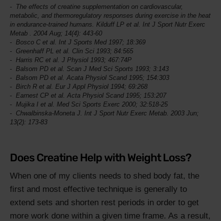
The effects of creatine supplementation on cardiovascular,
metabolic, and thermoregulatory responses during exercise in the heat
in endurance-trained humans. Kilduff LP et al.
Int J Sport Nutr Exerc
Metab
. 2004 Aug; 14(4): 443-60
Bosco C et al.
Int J Sports Med
1997; 18:369
Greenhaff PL et al.
Clin Sci
1993; 84:565
Harris RC et al.
J Physiol
1993; 467:74P
Balsom PD et al.
Scan J Med Sci Sports
1993; 3:143
Balsom PD et al.
Acata Physiol Scand
1995; 154:303
Birch R et al.
Eur J Appl Physiol
1994; 69:268
Earnest CP et al.
Acta Physiol Scand
1995; 153:207
Mujika I et al.
Med Sci Sports Exerc
2000; 32:518-25
Chwalbinska-Moneta J.
Int J Sport Nutr Exerc Metab
. 2003 Jun;
13(2): 173-83
Does Creatine Help with Weight Loss?
When one of my clients needs to shed body fat, the
first and most effective technique is generally to
extend sets and shorten rest periods in order to get
more work done within a given time frame. As a result,