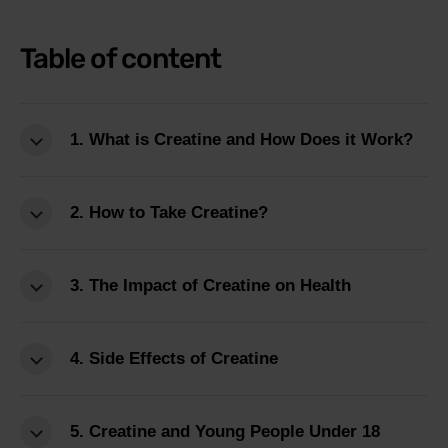
Table of content
1. What is Creatine and How Does it Work?
2. How to Take Creatine?
3. The Impact of Creatine on Health
4. Side Effects of Creatine
5. Creatine and Young People Under 18