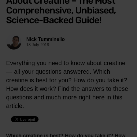
About Creatine – The Most
Comprehensive, Unbiased,
Science-Backed Guide!
Nick Tumminello
18 July 2016
Everything you need to know about creatine
— all your questions answered. Which
creatine is best for you? How do you take it?
How does it work? Find the answers to these
questions and much more right here in this
article.
Which creatine is best? How do you take it? How