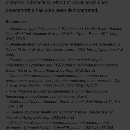
diabetes. A beneficial effect of creatine on knee
osteoarthritis has also been demonstrated.
References:
Creatine in Type 2 Diabetes: A Randomized, Double-Blind, Placebo-
Controlled Trial. Gualano B et al.
Med Sci Sports Exerc.
2011 May;
43(5):770-8
Beneficial effect of creatine supplementation in knee osteoarthritis.
Neves M Jr. et al.
Med Sci Sports Exerc
. 2011 Feb 8.[Epub ahead of
print]
Creatine supplementation reduces plasma levels of pro-
inflammatory cytokines and PGE2 after a half-ironman competition.
Bassit RA et al.
Amino Acids
2008 Aug; 35(2):425-31
Oral creatine monohydrate supplementation improves brain
performance: a double-blind, placebo-controlled, cross-over trial. Rae
C et al.
Proc Biol Sci
. 2003 Oct 22; 270(1529):2147-50
The influence of creatine supplementation on the cognitive
functioning of vegetarians and omnivores. David
Benton and Rachel Donohoe.
British Journal of Nutrition
2011; 105:
1100-1105
Creatine improves health and survival of mice. Bender A et al.
Neurobiol Aging
2008 Sep; 29(9):1404-11
Clinical use of creatine in neuromuscular and neurometabolic
disorders. Tarnopolsky MA.
Subcell Biochem
. 2007;46:183-204