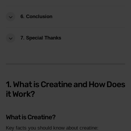
6. Conclusion
7. Special Thanks
1. What is Creatine and How Does
it Work?
What is Creatine?
Key facts you should know about creatine: