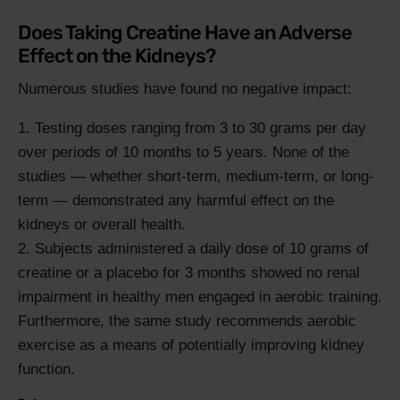
Does Taking Creatine Have an Adverse
Effect on the Kidneys?
Numerous studies have found no negative impact:
Testing doses ranging from 3 to 30 grams per day
over periods of 10 months to 5 years. None of the
studies — whether short-term, medium-term, or long-
term — demonstrated any harmful effect on the
kidneys or overall health.
Subjects administered a daily dose of 10 grams of
creatine or a placebo for 3 months showed no renal
impairment in healthy men engaged in aerobic training.
Furthermore, the same study recommends aerobic
exercise as a means of potentially improving kidney
function.