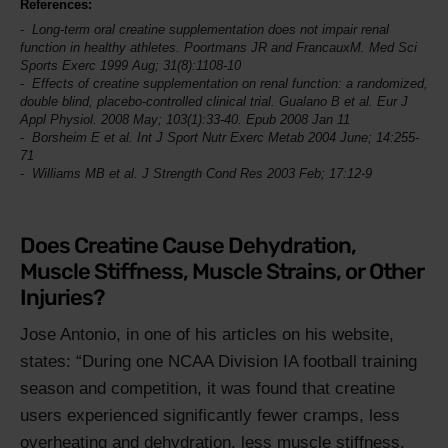
References:
Long-term oral creatine supplementation does not impair renal
function in healthy athletes. Poortmans JR and FrancauxM.
Med Sci
Sports Exerc
1999 Aug; 31(8):1108-10
Effects of creatine supplementation on renal function: a randomized,
double blind, placebo-controlled clinical trial. Gualano B et al.
Eur J
Appl Physiol
. 2008 May; 103(1):33-40. Epub 2008 Jan 11
Borsheim E et al.
Int J Sport Nutr Exerc Metab
2004 June; 14:255-
71
Williams MB et al.
J Strength Cond Res
2003 Feb; 17:12-9
Does Creatine Cause Dehydration,
Muscle Stiffness, Muscle Strains, or Other
Injuries?
Jose Antonio, in one of his articles on his website,
states:
During one NCAA Division IA football training
season and competition, it was found that creatine
users experienced significantly fewer cramps, less
overheating and dehydration, less muscle stiffness,