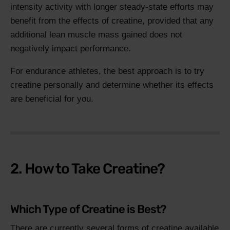
intensity activity with longer steady-state efforts may
benefit from the effects of creatine, provided that any
additional lean muscle mass gained does not
negatively impact performance.
For endurance athletes, the best approach is to try
creatine personally and determine whether its effects
are beneficial for you.
2. How to Take Creatine?
Which Type of Creatine is Best?
There are currently several forms of creatine available