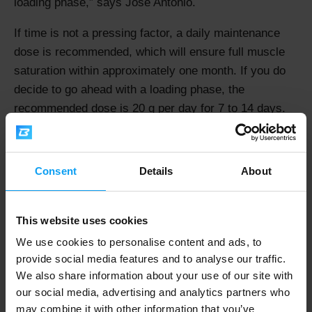
loading phase,
says Jose Antonio.
If time is not a pressing factor, a daily maintenance
dose is recommended, which will ensure full muscle
saturation within approximately one month. If you do
decide to go ahead with a loading phase, the
recommended dose is 20 g per day for 7 to 14 days.
Do You Need to Take Creatine with
Consent
Details
About
Carbohydrates?
Fifteen years ago, the answer was: "Yes." Everyone
This website uses cookies
was told to mix their creatine into juice or another
carbohydrate-based drink. Today, we look at this from
We use cookies to personalise content and ads, to
provide social media features and to analyse our traffic.
the perspective of your training goal.
We also share information about your use of our site with
"Using high-glycaemic carbohydrates to enhance
our social media, advertising and analytics partners who
may combine it with other information that you’ve
creatine uptake has a solid scientific basis and is