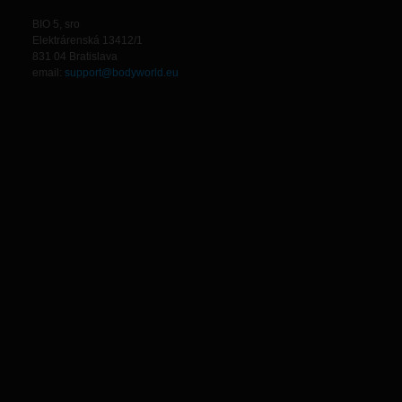
BIO 5, sro
Elektrárenská 13412/1
831 04 Bratislava
email:
support@bodyworld.eu