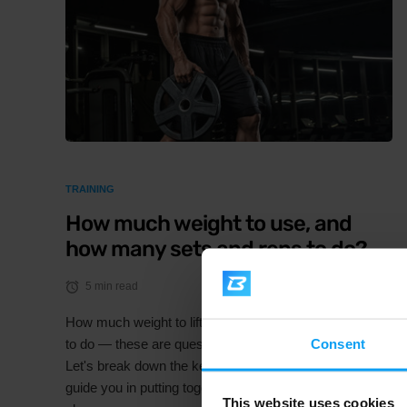
TRAINING
How much weight to use, and
how many sets and reps to do?
5 min read
How much weight to lift, and how many sets and reps
Consent
to do — these are questions we get asked all the time.
Let's break down the key training variables that will
guide you in putting together a solid, structured training
This website uses cookies