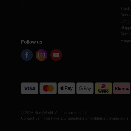
Track
Accou
Gift C
Shippi
Statut
Frequ
Follow us
© 2026 BodyWorld. All rights reserved.
Contact us if you have any questions or problems viewing our si