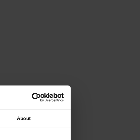
About