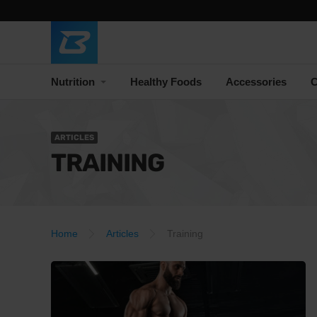
Nutrition
Healthy Foods
Accessories
C
ARTICLES
TRAINING
Home
Articles
Training