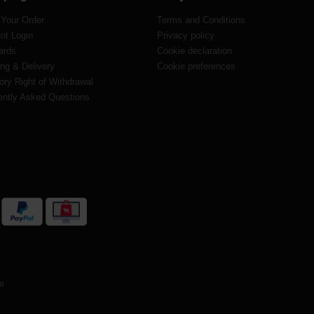
 Your Order
Terms and Conditions
nt Login
Privacy policy
ards
Cookie declaration
ng & Delivery
Cookie preferences
ory Right of Withdrawal
ently Asked Questions
te