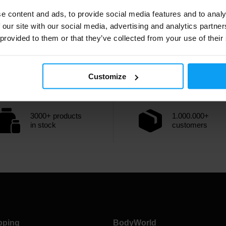
completed during the 3rd and 4th sets.
e content and ads, to provide social media features and to analy
Full article
 our site with our social media, advertising and analytics partn
 provided to them or that they’ve collected from your use of their
Customize
3000+ products
1.000.000+
in stock
customers
pping
BodyWorld