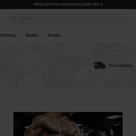
FREE SHIPPING ON ORDERS OVER 100 €
Search...
lothing
Deals
Goals
Fast shipping