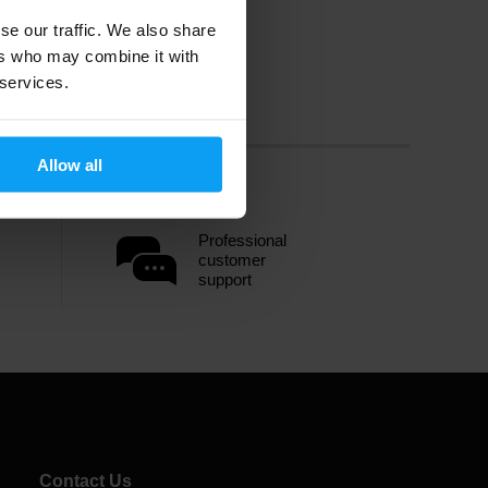
se our traffic. We also share
ers who may combine it with
 services.
Allow all
Professional
customer
support
Contact Us