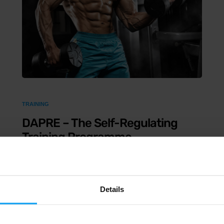
TRAINING
DAPRE – The Self-Regulating
Training Programme
4 min read
The acronym DAPRE stands for Daily Adjustable
Details
Progressive Resistance Exercise. It is a training
system that progressively adjusts on a daily basis,
depending on the weight used and the number of reps