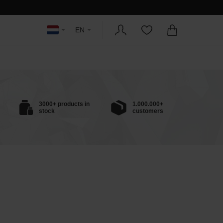
EN
3000+ products in
1.000.000+
stock
customers