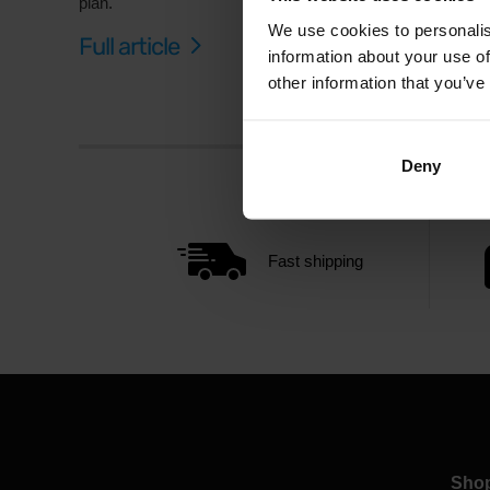
plan.
We use cookies to personalis
Full article
information about your use of
other information that you’ve
Deny
Fast shipping
Sho