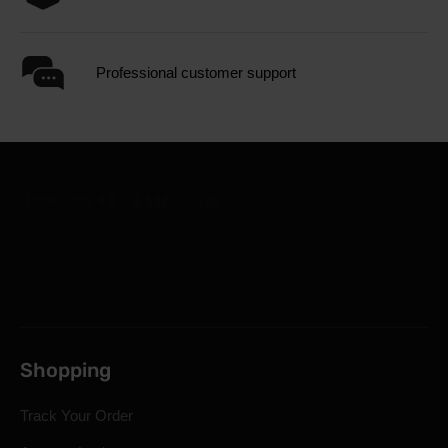
Professional customer support
Shopping
Track Your Order