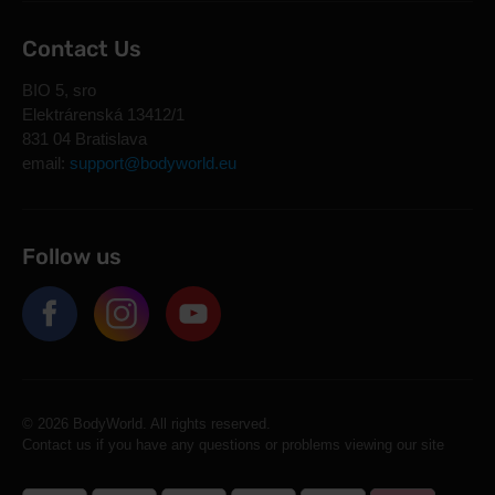
Contact Us
BIO 5, sro
Elektrárenská 13412/1
831 04 Bratislava
email:
support@bodyworld.eu
Follow us
© 2026 BodyWorld. All rights reserved.
Contact us if you have any questions or problems viewing our site