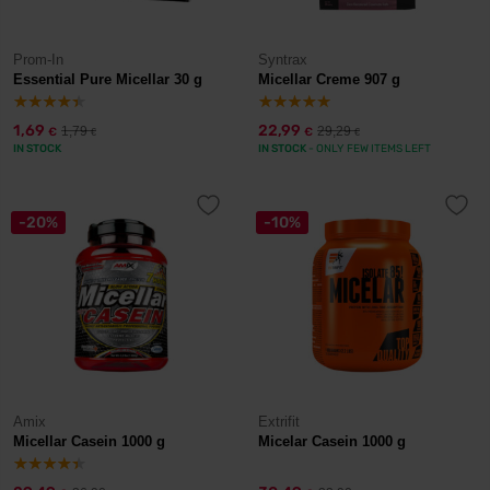
Prom-In
Syntrax
Essential Pure Micellar 30 g
Micellar Creme 907 g
1,69
22,99
1,79
29,29
€
€
€
€
IN STOCK
IN STOCK
- ONLY FEW ITEMS LEFT
-20%
-10%
Amix
Extrifit
Micellar Casein 1000 g
Micelar Casein 1000 g