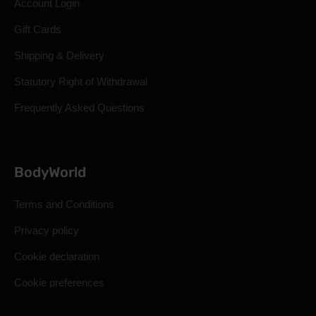
Account Login
Gift Cards
Shipping & Delivery
Statutory Right of Withdrawal
Frequently Asked Questions
BodyWorld
Terms and Conditions
Privacy policy
Cookie declaration
Cookie preferences