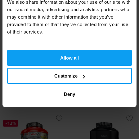
We also share information about your use of our site with
our social media, advertising and analytics partners who
may combine it with other information that you’ve
-27%
-40%
provided to them or that they’ve collected from your use
of their services.
Allow all
Customize
MyProtein
MyProtein
Impact Micellar Casein 1000 g
Impact Micellar Casein 2500 g
Deny
23,99
51,99
32,99
86,49
€
€
€
€
OUT OF STOCK
OUT OF STOCK
-13%