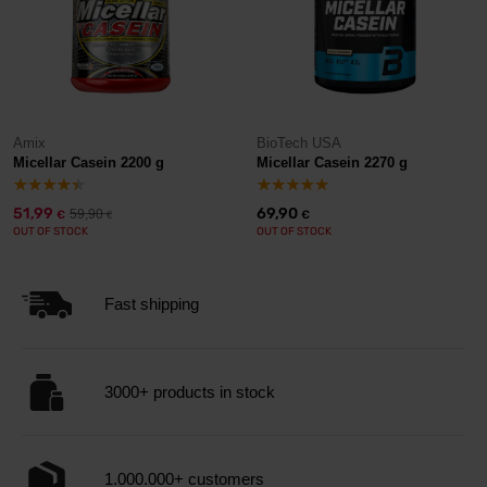
Amix
BioTech USA
Micellar Casein 2200 g
Micellar Casein 2270 g
51,99
69,90
59,90
€
€
€
OUT OF STOCK
OUT OF STOCK
Fast shipping
3000+ products in stock
1.000.000+ customers