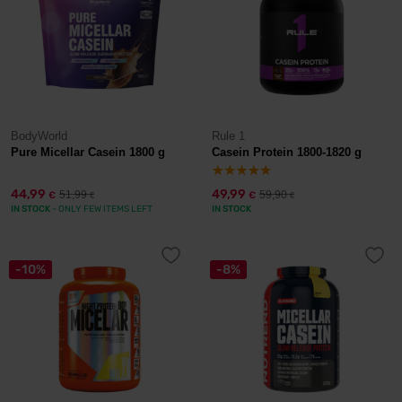
BodyWorld
Rule 1
Pure Micellar Casein 1800 g
Casein Protein 1800-1820 g
44,99
49,99
51,99
59,90
€
€
€
€
IN STOCK
- ONLY FEW ITEMS LEFT
IN STOCK
-10%
-8%