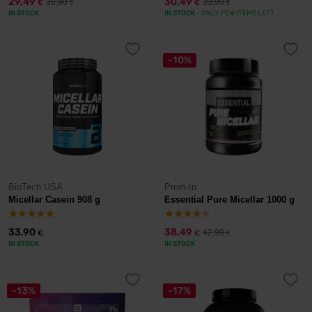
29,49
30,49
36,90
33,90
€
€
€
€
IN STOCK
IN STOCK
- ONLY FEW ITEMS LEFT
-10%
BioTech USA
Prom-In
Micellar Casein 908 g
Essential Pure Micellar 1000 g
33,90
38,49
42,99
€
€
€
IN STOCK
IN STOCK
-13%
-17%