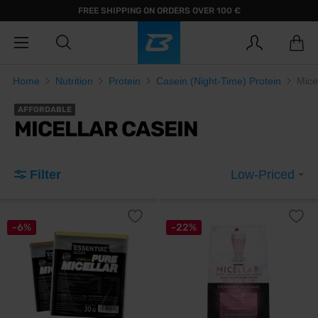
FREE SHIPPING ON ORDERS OVER 100 €
Home
Nutrition
Protein
Casein (Night-Time) Protein
Mice
AFFORDABLE
MICELLAR CASEIN
Filter
Low-Priced
-6%
-22%