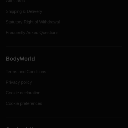
Gift Cards
Shipping & Delivery
Statutory Right of Withdrawal
Frequently Asked Questions
BodyWorld
Terms and Conditions
Privacy policy
Cookie declaration
Cookie preferences