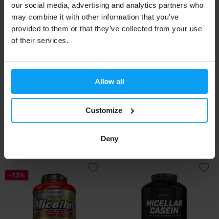
our social media, advertising and analytics partners who
-40%
-27%
may combine it with other information that you’ve
provided to them or that they’ve collected from your use
of their services.
Allow all
MyProtein
MyProtein
Customize
Impact Micellar Casein 2500 g
Impact Micellar Casein 1000 g
51,99
23,99
86,49
32,99
€
€
€
€
Deny
OUT OF STOCK
OUT OF STOCK
-13%