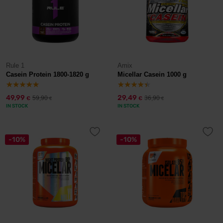
Rule 1
Amix
Casein Protein 1800-1820 g
Micellar Casein 1000 g
49,99
29,49
59,90
36,90
€
€
€
€
IN STOCK
IN STOCK
-10%
-10%