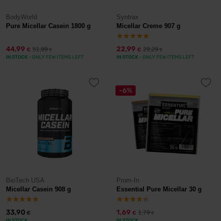
BodyWorld
Syntrax
Pure Micellar Casein 1800 g
Micellar Creme 907 g
44,99
22,99
51,99
29,29
€
€
€
€
IN STOCK
- ONLY FEW ITEMS LEFT
IN STOCK
- ONLY FEW ITEMS LEFT
-6%
BioTech USA
Prom-In
Micellar Casein 908 g
Essential Pure Micellar 30 g
33,90
1,69
1,79
€
€
€
IN STOCK
IN STOCK