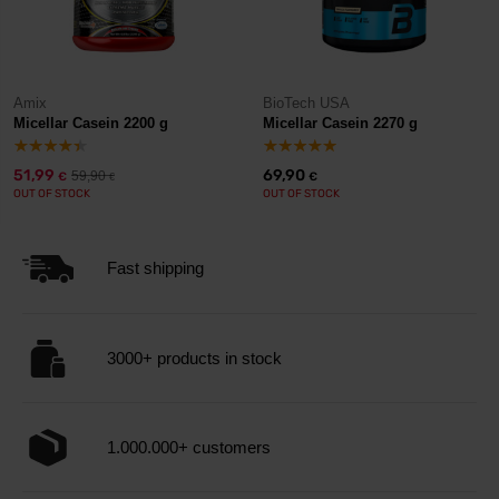
Amix
BioTech USA
Micellar Casein 2200 g
Micellar Casein 2270 g
51,99
69,90
59,90
€
€
€
OUT OF STOCK
OUT OF STOCK
Fast shipping
3000+ products in stock
1.000.000+ customers