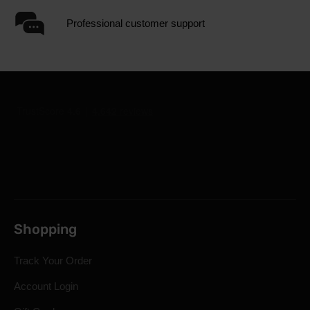
Professional customer support
Shopping
Track Your Order
Account Login