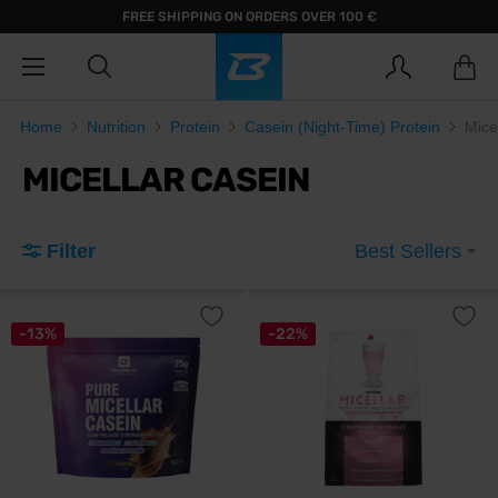
FREE SHIPPING ON ORDERS OVER 100 €
Home
Nutrition
Protein
Casein (Night-Time) Protein
Mice
MICELLAR CASEIN
Filter
Best Sellers
-13%
-22%