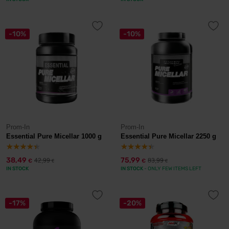
-10%
-10%
Prom-In
Prom-In
Essential Pure Micellar 1000 g
Essential Pure Micellar 2250 g
38,49
75,99
42,99
83,99
€
€
€
€
IN STOCK
IN STOCK
- ONLY FEW ITEMS LEFT
-17%
-20%