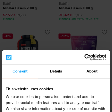
Extrifit
Extrifit
Micelar Casein 2000 g
Micelar Casein 1000 g
53,99
30,49
59,99
33,90
€
€
€
€
IN STOCK
IN STOCK
- ONLY FEW ITEMS LEFT
-8%
-19%
Consent
Details
About
Nutrend
BodyWorld
Micellar Casein 2250 g
Pure Micellar Casein 500 g
This website uses cookies
We use cookies to personalise content and ads, to
72,99
12,99
78,99
15,99
€
€
€
€
IN STOCK
provide social media features and to analyse our traffic.
- ONLY FEW ITEMS LEFT
OUT OF STOCK
We also share information about your use of our site with