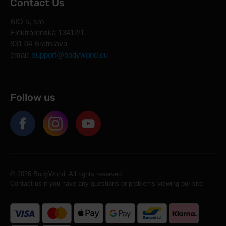
Contact Us
BIO 5, sro
Elektrárenská 13412/1
831 04 Bratislava
email:
support@bodyworld.eu
Follow us
© 2026 BodyWorld. All rights reserved.
Contact us if you have any questions or problems viewing our site