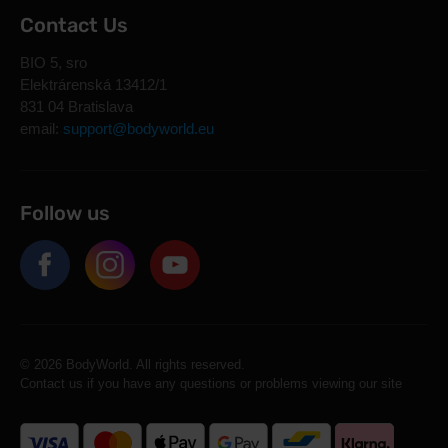
Contact Us
BIO 5, sro
Elektrárenská 13412/1
831 04 Bratislava
email:
support@bodyworld.eu
Follow us
© 2026 BodyWorld. All rights reserved.
Contact us if you have any questions or problems viewing our site