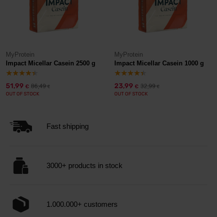
MyProtein
MyProtein
Impact Micellar Casein 2500 g
Impact Micellar Casein 1000 g
51,99
23,99
86,49
32,99
€
€
€
€
OUT OF STOCK
OUT OF STOCK
Fast shipping
3000+ products in stock
1.000.000+ customers