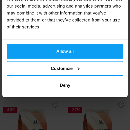
our social media, advertising and analytics partners who
may combine it with other information that you’ve
-13%
provided to them or that they’ve collected from your use
of their services.
Allow all
BioTech USA
Amix
Customize
Micellar Casein 2270 g
Micellar Casein 2200 g
Deny
69,90
51,99
59,90
€
€
€
OUT OF STOCK
OUT OF STOCK
-40%
-27%