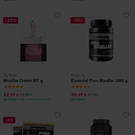
IN STOCK
IN STOCK
-22%
-10%
Syntrax
Prom-In
Micellar Creme 907 g
Essential Pure Micellar 1000 g
22,99
38,49
29,29
42,99
€
€
€
€
IN STOCK
- ONLY FEW ITEMS LEFT
IN STOCK
-6%