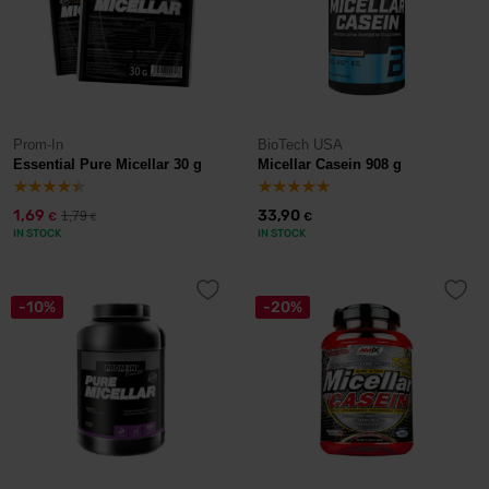
Prom-In
BioTech USA
Essential Pure Micellar 30 g
Micellar Casein 908 g
1,69
33,90
1,79
€
€
€
IN STOCK
IN STOCK
-10%
-20%