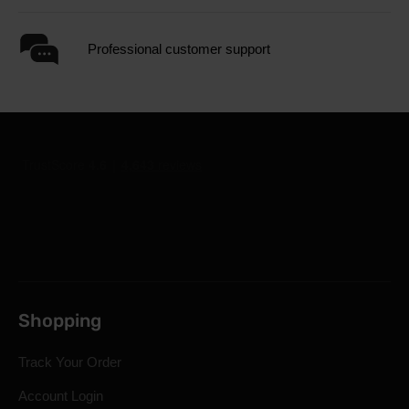
Professional customer support
Shopping
Track Your Order
Account Login