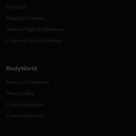
Gift Cards
Shipping & Delivery
Statutory Right of Withdrawal
Frequently Asked Questions
BodyWorld
Terms and Conditions
Privacy policy
Cookie declaration
Cookie preferences