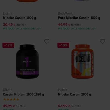
Extrifit
BodyWorld
Micelar Casein 1000 g
Pure Micellar Casein 1800 g
30,49
44,99
33,90
51,99
€
€
€
€
IN STOCK
- ONLY FEW ITEMS LEFT
IN STOCK
- ONLY FEW ITEMS LEFT
-17%
-10%
Rule 1
Extrifit
Casein Protein 1800-1820 g
Micelar Casein 2000 g
49,99
53,99
59,90
59,99
€
€
€
€