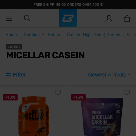
FREE SHIPPING ON ORDERS OVER 100 €
Home
Nutrition
Protein
Casein (Night-Time) Protein
Mice
LATEST
MICELLAR CASEIN
Filter
Newest Arrivals
-10%
-13%