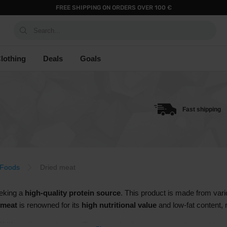
FREE SHIPPING ON ORDERS OVER 100 €
Search...
lothing
Deals
Goals
Fast shipping
 Foods
Dried meat
eeking a
high-quality protein source
. This product is made from vari
 meat
is renowned for its
high nutritional value
and low-fat content, m
f life
and
easy storage
. Thanks to the drying process, the meat is pr