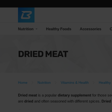
Nutrition
Healthy Foods
Accessories
C
DRIED MEAT
Home
Nutrition
Vitamins & Health
Healthy
Dried meat
is a popular
dietary supplement
for those s
are
dried
and often seasoned with different spices.
Dried
One of the main advantages of
dried meat
is its
long shel