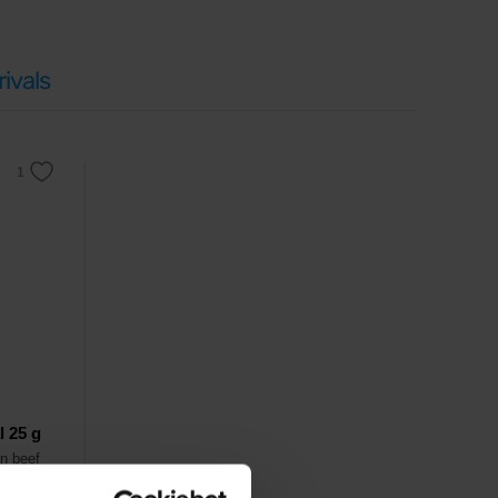
which are crucial for
muscle growth and repair
.
iet
or
ketogenic lifestyle
. Due to its
compactness and
ivals
ut added preservatives and with minimal salt content.
l 25 g
in beef