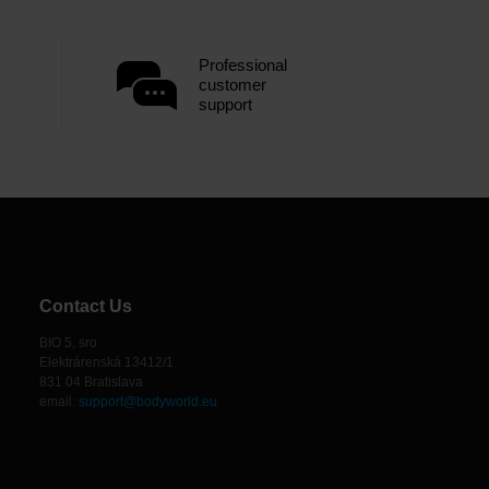
Professional
customer
support
Contact Us
BIO 5, sro
Elektrárenská 13412/1
831 04 Bratislava
email:
support@bodyworld.eu