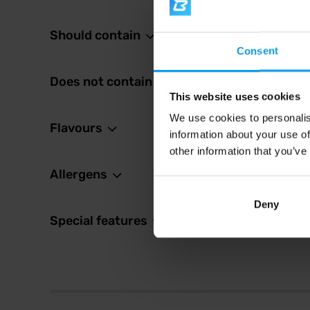
Should contain
2,6
Consent
2,99
€
In sto
Does not contain
This website uses cookies
We use cookies to personalis
Flavours
information about your use of
other information that you’ve
Allergens
Deny
Special features