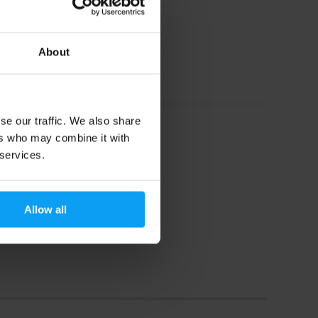
About
se our traffic. We also share
ers who may combine it with
 services.
Allow all