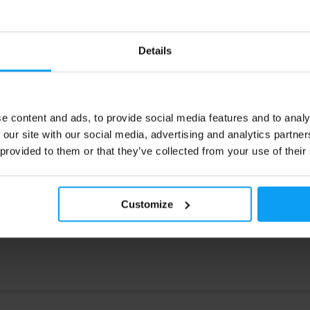
9
2,69
€
€
Details
2,99
€
ck
Out of stock
e content and ads, to provide social media features and to analy
 our site with our social media, advertising and analytics partn
 provided to them or that they’ve collected from your use of their
Customize