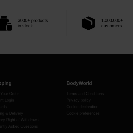
3000+ products
1.000.000+
in stock
customers
pping
BodyWorld
 Your Order
Terms and Conditions
nt Login
Privacy policy
ards
Cookie declaration
ng & Delivery
Cookie preferences
ory Right of Withdrawal
ently Asked Questions