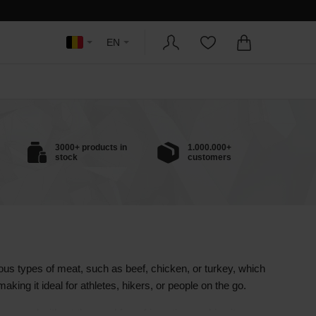
EN
3000+ products in
1.000.000+
stock
customers
ous types of meat, such as beef, chicken, or turkey, which
aking it ideal for athletes, hikers, or people on the go.
eserved without the need for refrigeration, making it