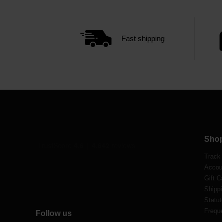
Fast shipping
Sho
Track
Accou
Gift C
Shippi
Statut
Frequ
Follow us