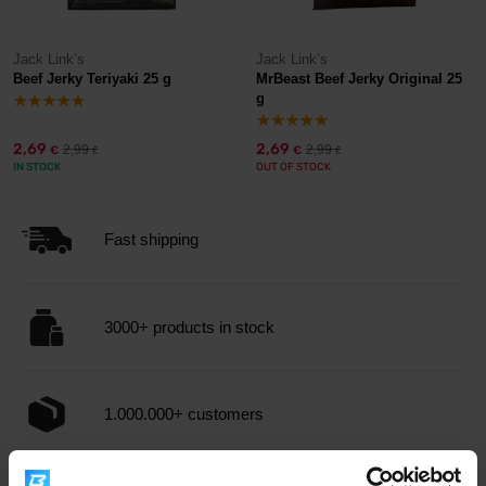
Jack Link’s
Jack Link’s
Beef Jerky Teriyaki 25 g
MrBeast Beef Jerky Original 25
g
2,69
2,69
2,99
2,99
€
€
€
€
IN STOCK
OUT OF STOCK
Fast shipping
3000+ products in stock
1.000.000+ customers