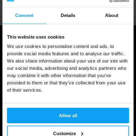
Professional customer support
Consent
Details
About
This website uses cookies
We use cookies to personalise content and ads, to
provide social media features and to analyse our traffic.
We also share information about your use of our site with
our social media, advertising and analytics partners who
may combine it with other information that you’ve
provided to them or that they’ve collected from your use
of their services.
Shopping
Track Your Order
Allow all
Account Login
Gift Cards
Customize