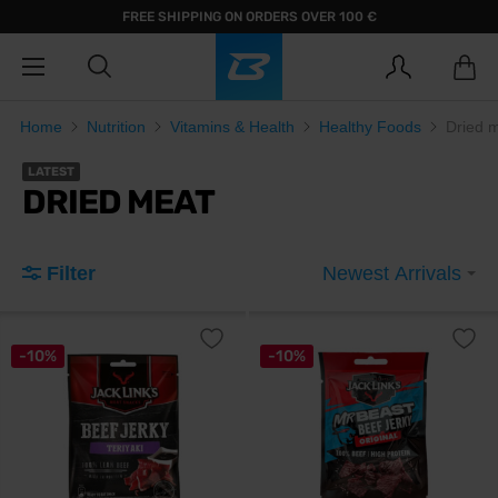
FREE SHIPPING ON ORDERS OVER 100 €
Home
Nutrition
Vitamins & Health
Healthy Foods
Dried 
LATEST
DRIED MEAT
Filter
Newest Arrivals
-10%
-10%