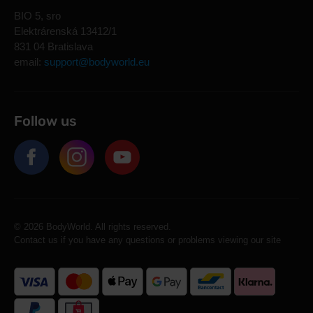
BIO 5, sro
Elektrárenská 13412/1
831 04 Bratislava
email:
support@bodyworld.eu
Follow us
© 2026 BodyWorld. All rights reserved.
Contact us if you have any questions or problems viewing our site