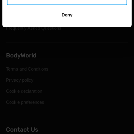
Shipping & Delivery
Deny
Statutory Right of Withdrawal
Frequently Asked Questions
BodyWorld
Terms and Conditions
Privacy policy
Cookie declaration
Cookie preferences
Contact Us