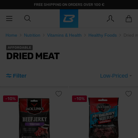
FREE SHIPPING ON ORDERS OVER 100 €
Home
Nutrition
Vitamins & Health
Healthy Foods
Dried 
AFFORDABLE
DRIED MEAT
Filter
Low-Priced
-10%
-10%