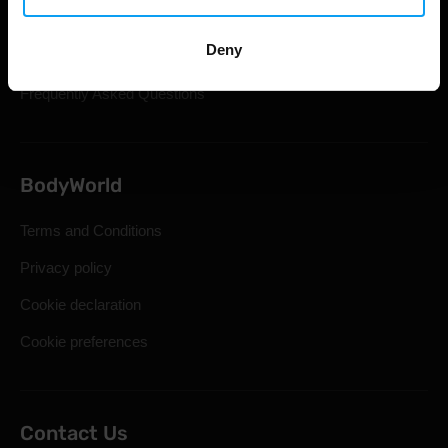
Shipping & Delivery
Deny
Statutory Right of Withdrawal
Frequently Asked Questions
BodyWorld
Terms and Conditions
Privacy policy
Cookie declaration
Cookie preferences
Contact Us