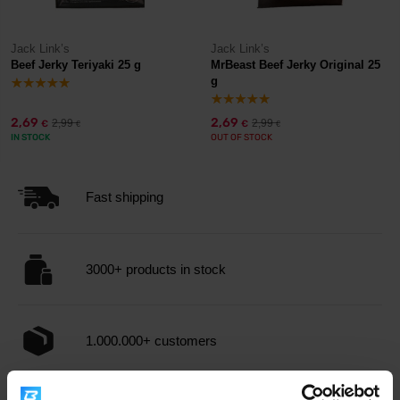
Jack Link’s
Jack Link’s
Beef Jerky Teriyaki 25 g
MrBeast Beef Jerky Original 25
g
2,69
2,69
2,99
2,99
€
€
€
€
IN STOCK
OUT OF STOCK
Fast shipping
3000+ products in stock
1.000.000+ customers