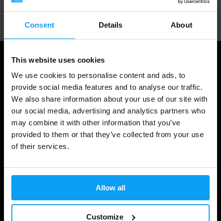
Professional customer support
Consent
Details
About
This website uses cookies
We use cookies to personalise content and ads, to
provide social media features and to analyse our traffic.
We also share information about your use of our site with
our social media, advertising and analytics partners who
may combine it with other information that you’ve
provided to them or that they’ve collected from your use
of their services.
Shopping
Track Your Order
Allow all
Account Login
Gift Cards
Customize