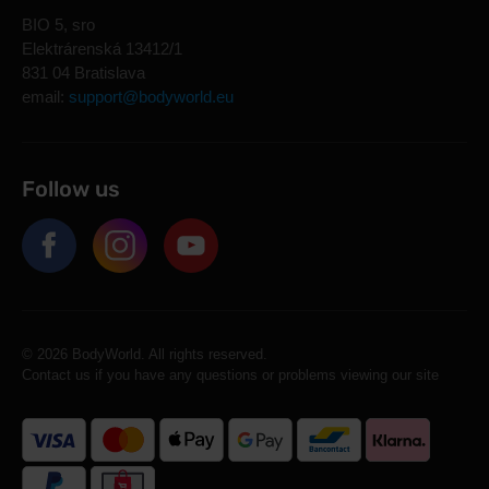
BIO 5, sro
Elektrárenská 13412/1
831 04 Bratislava
email:
support@bodyworld.eu
Follow us
© 2026 BodyWorld. All rights reserved.
Contact us if you have any questions or problems viewing our site