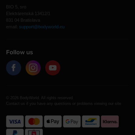
BIO 5, sro
Elektrárenská 13412/1
831 04 Bratislava
email:
support@bodyworld.eu
Follow us
© 2026 BodyWorld. All rights reserved.
Contact us if you have any questions or problems viewing our site