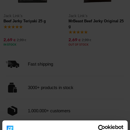
Jack Link’s
Jack Link’s
Beef Jerky Teriyaki 25 g
MrBeast Beef Jerky Original 25
g
2,69
2,69
2,99
2,99
€
€
€
€
IN STOCK
OUT OF STOCK
Fast shipping
3000+ products in stock
1.000.000+ customers