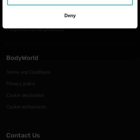
Shipping & Delivery
Deny
Statutory Right of Withdrawal
Frequently Asked Questions
BodyWorld
Terms and Conditions
Privacy policy
Cookie declaration
Cookie preferences
Contact Us