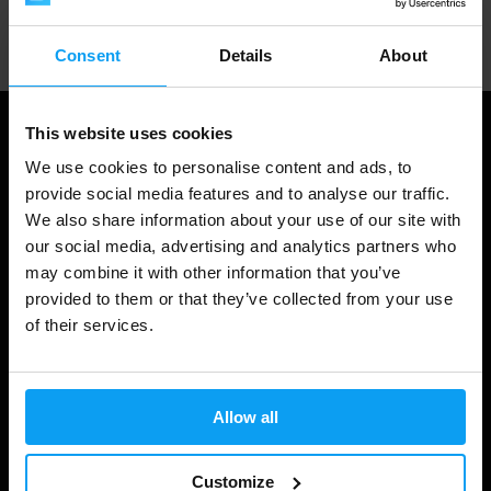
Professional customer support
Consent
Details
About
This website uses cookies
We use cookies to personalise content and ads, to
provide social media features and to analyse our traffic.
We also share information about your use of our site with
our social media, advertising and analytics partners who
may combine it with other information that you’ve
provided to them or that they’ve collected from your use
of their services.
Shopping
Track Your Order
Allow all
Account Login
Gift Cards
Customize