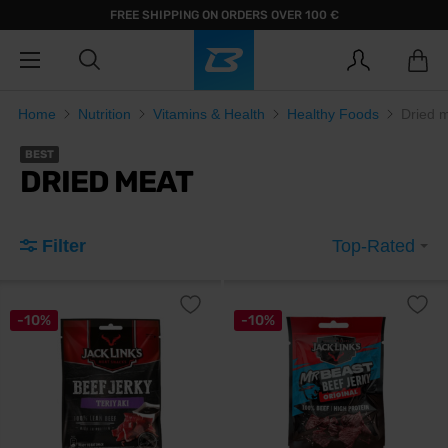
FREE SHIPPING ON ORDERS OVER 100 €
Home
Nutrition
Vitamins & Health
Healthy Foods
Dried 
BEST
DRIED MEAT
Filter
Top-Rated
-10%
-10%