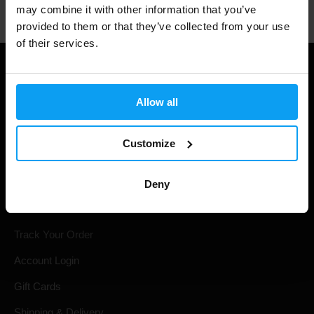
may combine it with other information that you’ve
provided to them or that they’ve collected from your use
of their services.
Allow all
Customize
Deny
Shopping
Track Your Order
Account Login
Gift Cards
Shipping & Delivery