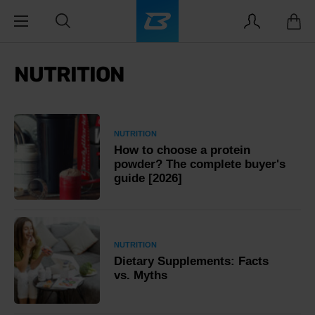
NUTRITION
NUTRITION
How to choose a protein
powder? The complete buyer's
guide [2026]
NUTRITION
Dietary Supplements: Facts
vs. Myths