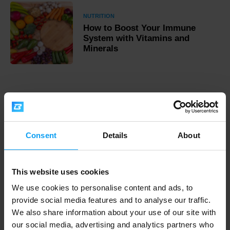
NUTRITION
How to Boost Your Immune
System with Vitamins and
Minerals
Fast shipping
Consent
Details
About
3000+ products in stock
This website uses cookies
1.000.000+ customers
We use cookies to personalise content and ads, to
provide social media features and to analyse our traffic.
We also share information about your use of our site with
our social media, advertising and analytics partners who
Professional customer support