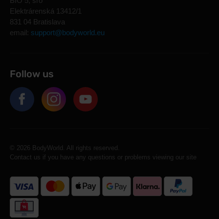
BIO 5, sro
Elektrárenská 13412/1
831 04 Bratislava
email:
support@bodyworld.eu
Follow us
© 2026 BodyWorld. All rights reserved.
Contact us if you have any questions or problems viewing our site