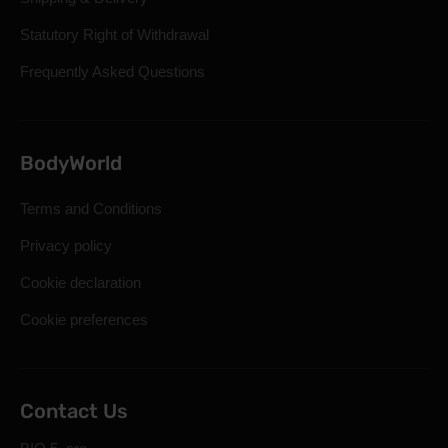
Statutory Right of Withdrawal
Frequently Asked Questions
BodyWorld
Terms and Conditions
Privacy policy
Cookie declaration
Cookie preferences
Contact Us