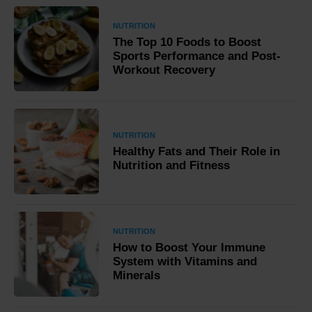
NUTRITION
The Top 10 Foods to Boost
Sports Performance and Post-
Workout Recovery
NUTRITION
Healthy Fats and Their Role in
Nutrition and Fitness
NUTRITION
How to Boost Your Immune
System with Vitamins and
Minerals