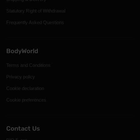
Statutory Right of Withdrawal
Frequently Asked Questions
BodyWorld
Terms and Conditions
Privacy policy
Cookie declaration
Cookie preferences
Contact Us