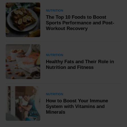
NUTRITION
The Top 10 Foods to Boost
Sports Performance and Post-
Workout Recovery
NUTRITION
Healthy Fats and Their Role in
Nutrition and Fitness
NUTRITION
How to Boost Your Immune
System with Vitamins and
Minerals