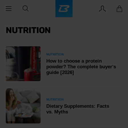
NUTRITION
NUTRITION
How to choose a protein
powder? The complete buyer's
guide [2026]
NUTRITION
Dietary Supplements: Facts
vs. Myths