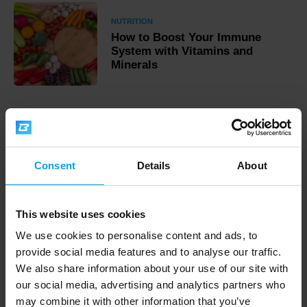
NUTRITION
How to Boost Your Immune
System with Vitamins and
Minerals
Fast shipping
Consent
Details
About
3000+ products in stock
This website uses cookies
We use cookies to personalise content and ads, to
1.000.000+ customers
provide social media features and to analyse our traffic.
We also share information about your use of our site with
our social media, advertising and analytics partners who
Professional customer support
may combine it with other information that you’ve