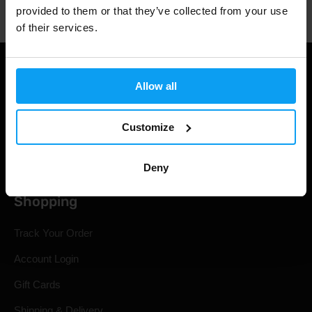
provided to them or that they’ve collected from your use
of their services.
Allow all
Customize
Deny
Shopping
Track Your Order
Account Login
Gift Cards
Shipping & Delivery