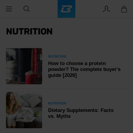
NUTRITION
NUTRITION
How to choose a protein
powder? The complete buyer's
guide [2026]
NUTRITION
Dietary Supplements: Facts
vs. Myths