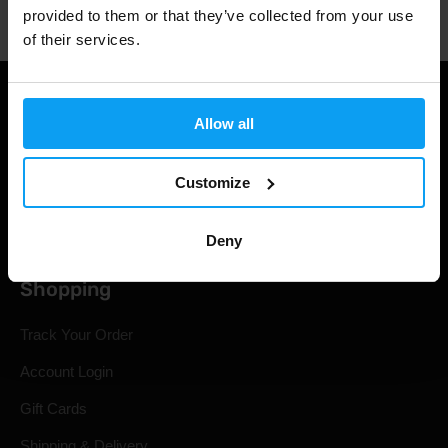
provided to them or that they’ve collected from your use
of their services.
Allow all
Customize
Deny
Shopping
Track Your Order
Account Login
Gift Cards
Shipping & Delivery