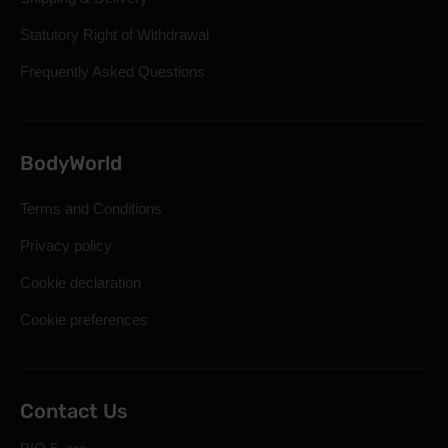
Statutory Right of Withdrawal
Frequently Asked Questions
BodyWorld
Terms and Conditions
Privacy policy
Cookie declaration
Cookie preferences
Contact Us