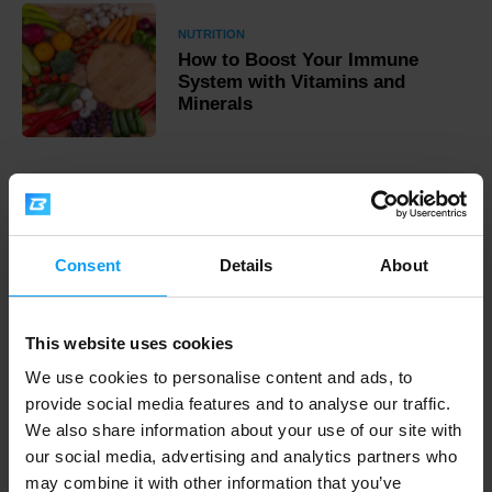
NUTRITION
How to Boost Your Immune
System with Vitamins and
Minerals
Fast shipping
Consent
Details
About
3000+ products in stock
This website uses cookies
We use cookies to personalise content and ads, to
1.000.000+ customers
provide social media features and to analyse our traffic.
We also share information about your use of our site with
our social media, advertising and analytics partners who
Professional customer support
may combine it with other information that you’ve