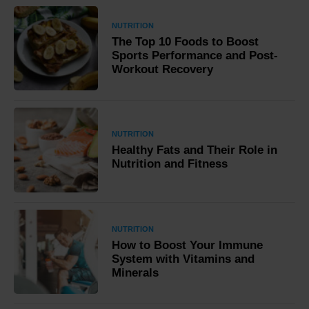
NUTRITION
The Top 10 Foods to Boost
Sports Performance and Post-
Workout Recovery
NUTRITION
Healthy Fats and Their Role in
Nutrition and Fitness
NUTRITION
How to Boost Your Immune
System with Vitamins and
Minerals