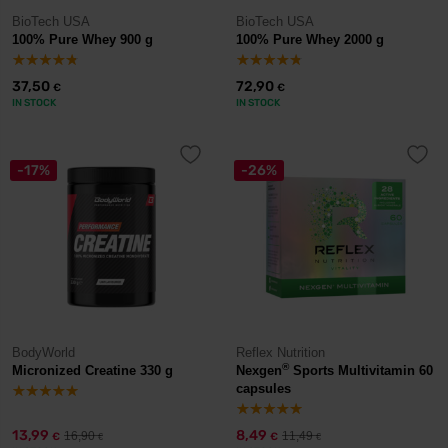
BioTech USA
BioTech USA
100% Pure Whey 900 g
100% Pure Whey 2000 g
37,50
72,90
€
€
IN STOCK
IN STOCK
-17%
-26%
BodyWorld
Reflex Nutrition
®
Micronized Creatine 330 g
Nexgen
Sports Multivitamin 60
capsules
13,99
8,49
16,90
11,49
€
€
€
€