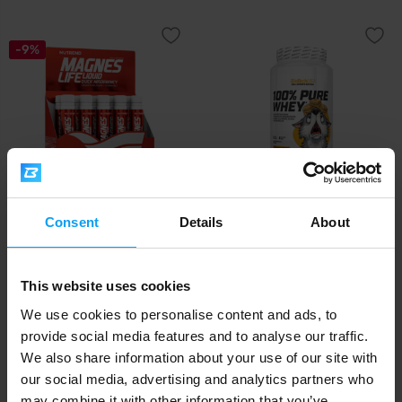
-9%
Nutrend
BioTech USA
Consent
Details
About
Magneslife 10 x 25 ml
100% Pure Whey 900 g - Limited
Edition
This website uses cookies
11,79
39,90
12,99
€
€
€
IN STOCK
IN STOCK
We use cookies to personalise content and ads, to
provide social media features and to analyse our traffic.
We also share information about your use of our site with
our social media, advertising and analytics partners who
may combine it with other information that you’ve