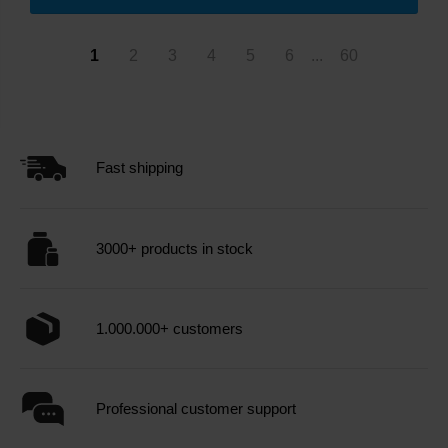
1
2
3
4
5
6
...
60
Fast shipping
3000+ products in stock
1.000.000+ customers
Professional customer support