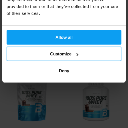
provided to them or that they’ve collected from your use
of their services.
Allow all
BioTech USA
BioTech USA
100% Pure Whey 400 g
100% Pure Whey 28 g
Customize
22,99
2,20
€
€
IN STOCK
- ONLY FEW ITEMS LEFT
IN STOCK
Deny