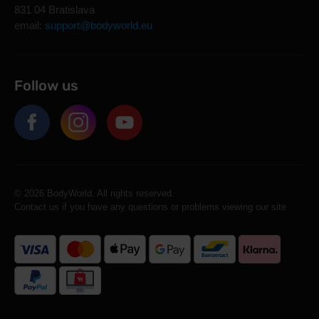
831 04 Bratislava
email:
support@bodyworld.eu
Follow us
© 2026 BodyWorld. All rights reserved.
Contact us if you have any questions or problems viewing our site