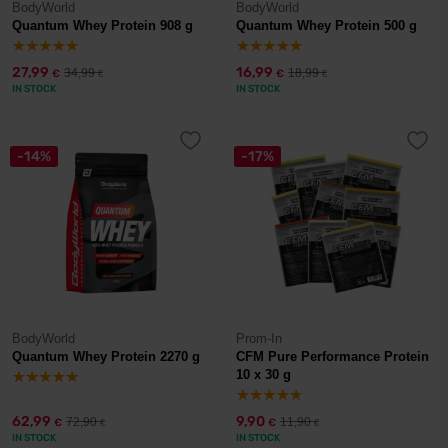
BodyWorld
BodyWorld
Quantum Whey Protein 908 g
Quantum Whey Protein 500 g
27,99
16,99
34,99
18,99
€
€
€
€
IN STOCK
IN STOCK
-14%
-17%
BodyWorld
Prom-In
Quantum Whey Protein 2270 g
CFM Pure Performance Protein
10 x 30 g
62,99
9,90
72,90
11,90
€
€
€
€
IN STOCK
IN STOCK