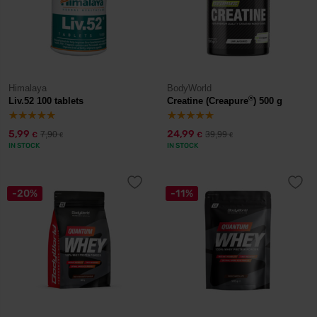
Himalaya
BodyWorld
®
Liv.52 100 tablets
Creatine (Creapure
) 500 g
5,99
24,99
7,90
39,99
€
€
€
€
IN STOCK
IN STOCK
-20%
-11%