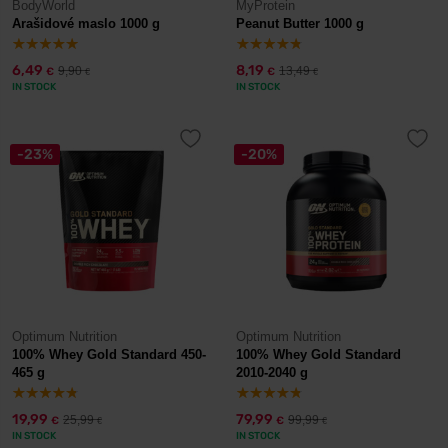
BodyWorld
MyProtein
Arašidové maslo 1000 g
Peanut Butter 1000 g
6,49
8,19
9,90
13,49
€
€
€
€
IN STOCK
IN STOCK
-23%
-20%
Optimum Nutrition
Optimum Nutrition
100% Whey Gold Standard 450-
100% Whey Gold Standard
465 g
2010-2040 g
19,99
79,99
25,99
99,99
€
€
€
€
IN STOCK
IN STOCK