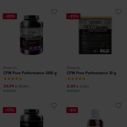
-20%
-25%
Prom-In
Prom-In
CFM Pure Performance 1000 g
CFM Pure Performance 30 g
39,99
0,89
49,90
1,19
€
€
€
€
IN STOCK
IN STOCK
-17%
-6%