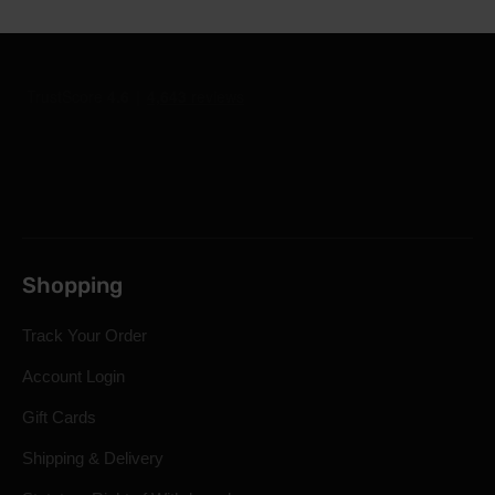
Shopping
Track Your Order
Account Login
Gift Cards
Shipping & Delivery