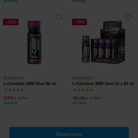
IN STOCK
IN STOCK
-23%
-10%
BodyWorld
BodyWorld
L-Carnitine 3000 Shot 80 ml
L-Carnitine 3000 Shot 12 x 80 ml
0,99
10,68
1,29
11,88
€
€
€
€
IN STOCK
IN STOCK
Show more