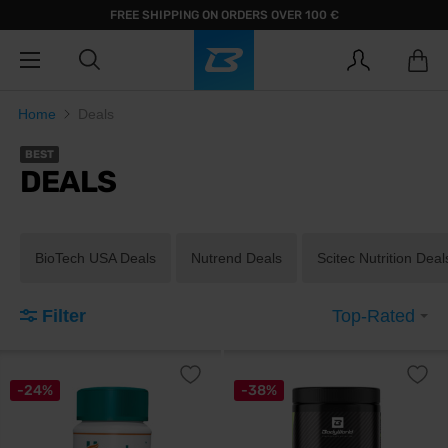
FREE SHIPPING ON ORDERS OVER 100 €
Home
Deals
BEST
DEALS
BioTech USA Deals
Nutrend Deals
Scitec Nutrition Deal
Filter
Top-Rated
-24%
-38%