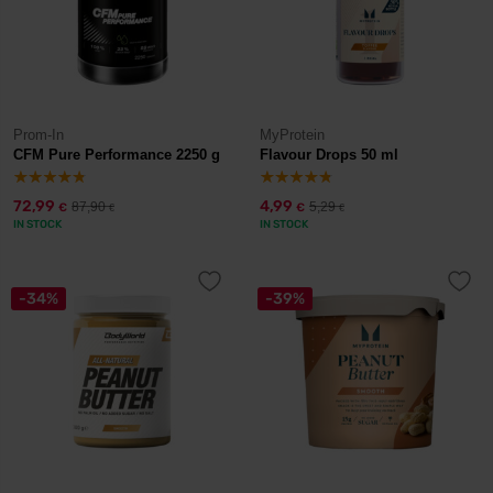
Prom-In
MyProtein
CFM Pure Performance 2250 g
Flavour Drops 50 ml
72,99
4,99
87,90
5,29
€
€
€
€
IN STOCK
IN STOCK
-34%
-39%