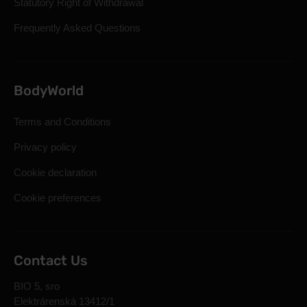
Statutory Right of Withdrawal
Frequently Asked Questions
BodyWorld
Terms and Conditions
Privacy policy
Cookie declaration
Cookie preferences
Contact Us
BIO 5, sro
Elektrárenská 13412/1