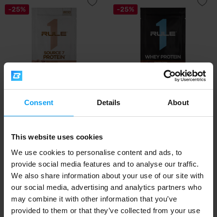
-25%
-25%
Rule 1
Rule 1
Consent
Details
About
Source 7 Protein 41 g
Whey Protein 33 g
1,19
1,19
1,59
1,59
€
€
€
€
This website uses cookies
IN STOCK
IN STOCK
- ONLY FEW ITEMS LEFT
We use cookies to personalise content and ads, to
provide social media features and to analyse our traffic.
-14%
We also share information about your use of our site with
our social media, advertising and analytics partners who
may combine it with other information that you’ve
provided to them or that they’ve collected from your use