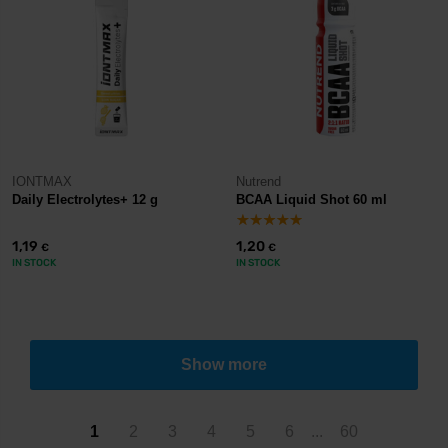
IONTMAX
Nutrend
Daily Electrolytes+ 12 g
BCAA Liquid Shot 60 ml
1,19
1,20
€
€
IN STOCK
IN STOCK
Show more
1
2
3
4
5
6
...
60