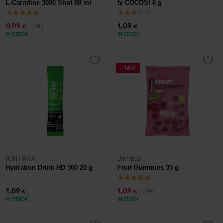
L-Carnitine 3000 Shot 80 ml
ty COCOS! 6 g
0,99
1,09
1,29
€
€
€
IN STOCK
IN STOCK
-16%
IONTMAX
Bombus
Hydration Drink HD 500 20 g
Fruit Gummies 35 g
1,09
1,09
1,29
€
€
€
IN STOCK
IN STOCK