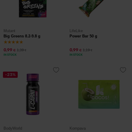
Mutant
LifeLike
Big Greens 8.2-9.8 g
Power Bar 50 g
0,99
0,99
1,39
1,19
€
€
€
€
IN STOCK
IN STOCK
-23%
BodyWorld
Kompava