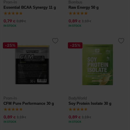
Prom-In
Bombus
Essential BCAA Synergy 11 g
Raw Energy 50 g
0,79
0,89
0,89
1,10
€
€
€
€
IN STOCK
IN STOCK
-25%
-25%
Prom-In
BodyWorld
CFM Pure Performance 30 g
Soy Protein Isolate 30 g
0,89
0,89
1,19
1,19
€
€
€
€
IN STOCK
IN STOCK