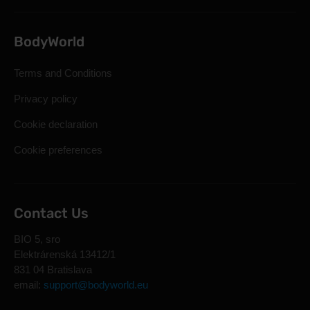
BodyWorld
Terms and Conditions
Privacy policy
Cookie declaration
Cookie preferences
Contact Us
BIO 5, sro
Elektrárenská 13412/1
831 04 Bratislava
email:
support@bodyworld.eu