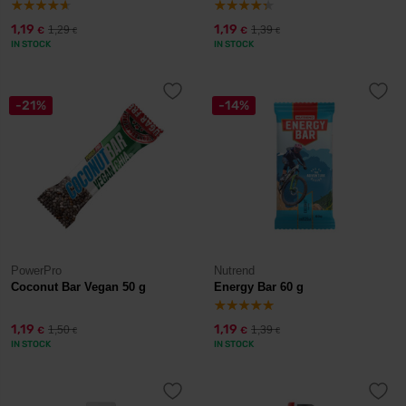
1,19
1,19
1,29
1,39
€
€
€
€
IN STOCK
IN STOCK
-21%
-14%
PowerPro
Nutrend
Coconut Bar Vegan 50 g
Energy Bar 60 g
1,19
1,19
1,50
1,39
€
€
€
€
IN STOCK
IN STOCK