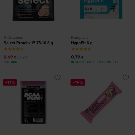
PEScience
Kompava
Select Protein 15.75-16.8 g
HypoFit 6 g
0,69
0,79
0,89
€
€
€
IN STOCK
IN STOCK
- ONLY FEW ITEMS LEFT
-11%
-19%