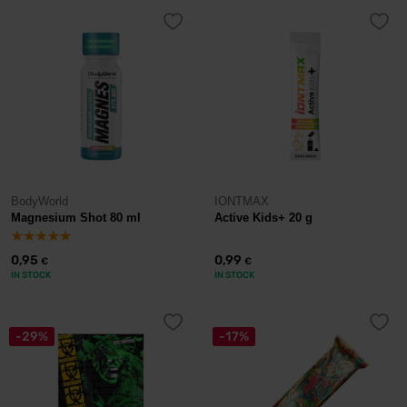
BodyWorld
IONTMAX
Magnesium Shot 80 ml
Active Kids+ 20 g
0,95
0,99
€
€
IN STOCK
IN STOCK
-29%
-17%