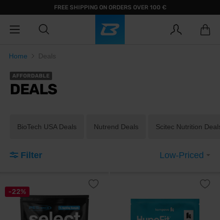
FREE SHIPPING ON ORDERS OVER 100 €
Home
Deals
AFFORDABLE
DEALS
BioTech USA Deals
Nutrend Deals
Scitec Nutrition Deal
Filter
Low-Priced
-22%