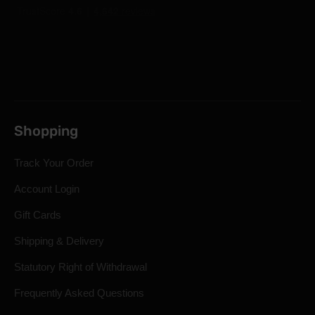
Shopping
Track Your Order
Account Login
Gift Cards
Shipping & Delivery
Statutory Right of Withdrawal
Frequently Asked Questions