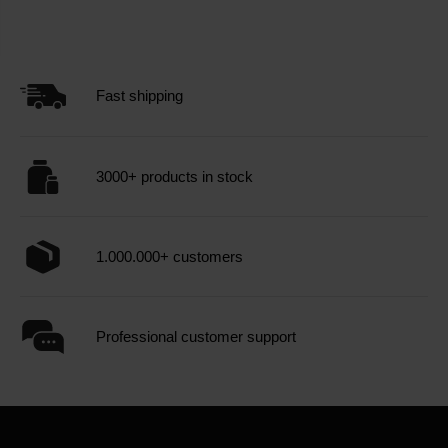
Fast shipping
3000+ products in stock
1.000.000+ customers
Professional customer support