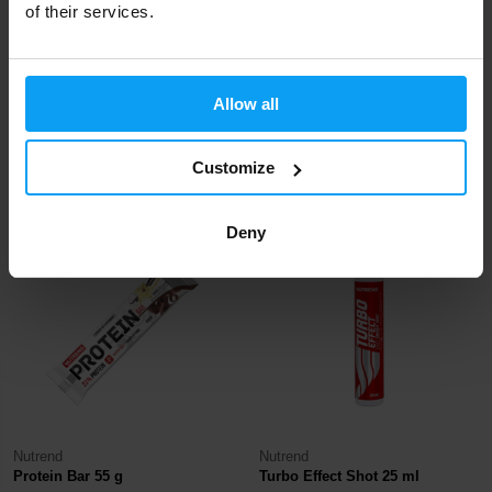
of their services.
Nutrend
Nutrend
Allow all
Voltage Energy Bar 65 g
Excelent Protein Bar 40 g
1,19
1,19
1,39
€
Customize
€
€
IN STOCK
IN STOCK
Deny
-8%
-14%
Nutrend
Nutrend
Protein Bar 55 g
Turbo Effect Shot 25 ml