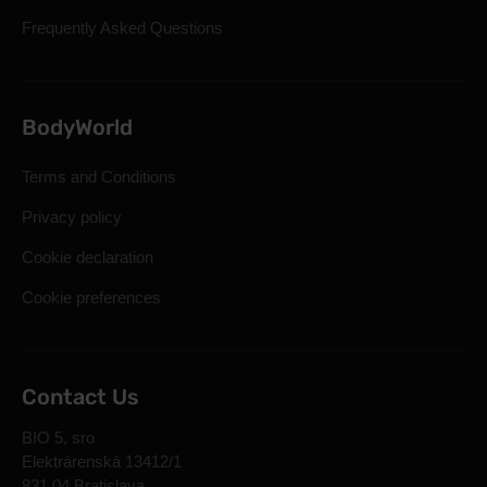
Frequently Asked Questions
BodyWorld
Terms and Conditions
Privacy policy
Cookie declaration
Cookie preferences
Contact Us
BIO 5, sro
Elektrárenská 13412/1
831 04 Bratislava