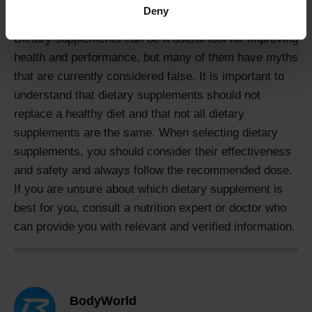
consult a nutrition expert if you are unsure.
Deny
Dietary supplements can be a useful tool for improving
health and performance, but many of them have myths
that are currently considered false. It is important to
understand that dietary supplements should not
replace a healthy diet and that not all dietary
supplements are the same. When selecting dietary
supplements, you should consider their effectiveness
and safety and always follow the recommended dose.
If you are unsure about which dietary supplement is
best for you, consult a nutrition expert or doctor who
can provide you with relevant and verified information.
BodyWorld