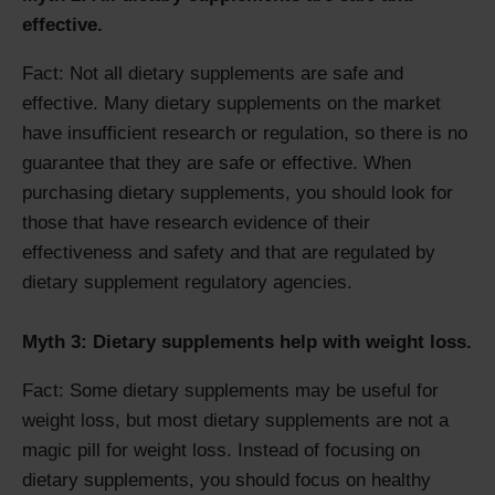
effective.
Fact: Not all dietary supplements are safe and
effective. Many dietary supplements on the market
have insufficient research or regulation, so there is no
guarantee that they are safe or effective. When
purchasing dietary supplements, you should look for
those that have research evidence of their
effectiveness and safety and that are regulated by
dietary supplement regulatory agencies.
Myth 3: Dietary supplements help with weight loss.
Fact: Some dietary supplements may be useful for
weight loss, but most dietary supplements are not a
magic pill for weight loss. Instead of focusing on
dietary supplements, you should focus on healthy