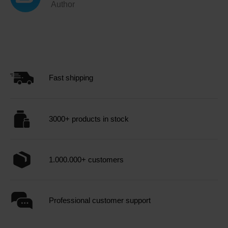
Author
Fast shipping
3000+ products in stock
1.000.000+ customers
Professional customer support