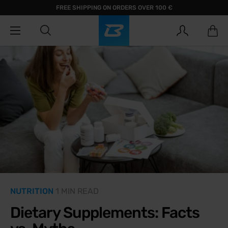
FREE SHIPPING ON ORDERS OVER 100 €
NUTRITION
1 MIN READ
Dietary Supplements: Facts