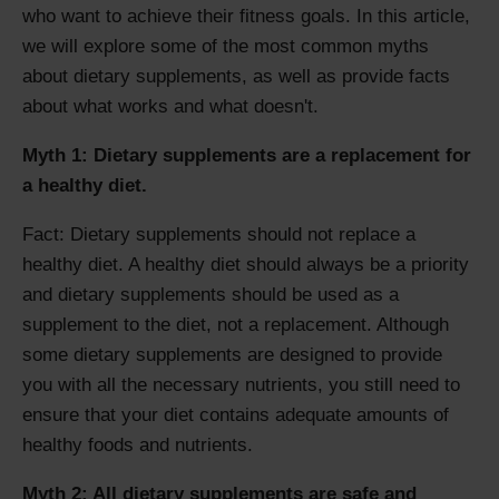
who want to achieve their fitness goals. In this article,
we will explore some of the most common myths
about dietary supplements, as well as provide facts
about what works and what doesn't.
Myth 1: Dietary supplements are a replacement for
a healthy diet.
Fact: Dietary supplements should not replace a
healthy diet. A healthy diet should always be a priority
and dietary supplements should be used as a
supplement to the diet, not a replacement. Although
some dietary supplements are designed to provide
you with all the necessary nutrients, you still need to
ensure that your diet contains adequate amounts of
healthy foods and nutrients.
Myth 2: All dietary supplements are safe and