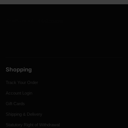
Shopping
Track Your Order
Account Login
Gift Cards
Shipping & Delivery
Statutory Right of Withdrawal