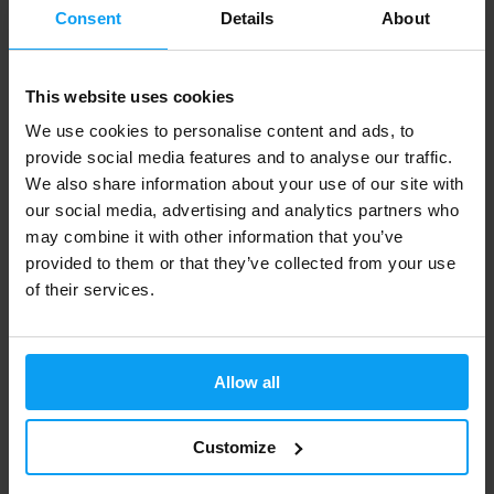
Consent
Details
About
people and can contribute to improving health and
performance. Some dietary supplements such as
vitamins and minerals can contribute to maintaining
This website uses cookies
health and preventing diseases, while others like
We use cookies to personalise content and ads, to
probiotics can contribute to maintaining the health of
provide social media features and to analyse our traffic.
the digestive system.
We also share information about your use of our site with
our social media, advertising and analytics partners who
Myth 6: All dietary supplements are the same.
may combine it with other information that you’ve
provided to them or that they’ve collected from your use
Fact: Not all dietary supplements are the same. There
of their services.
are many different types of dietary supplements that
have different effects and can be useful for different
needs. For example, protein supplements can be
Allow all
useful in supporting muscle growth, while vitamins and
minerals can contribute to maintaining health and
Customize
preventing diseases. Therefore, you should always
consider which dietary supplement is best for you and