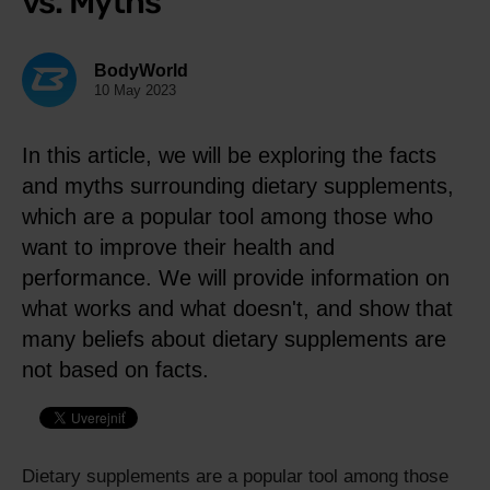
vs. Myths
BodyWorld
10 May 2023
In this article, we will be exploring the facts
and myths surrounding dietary supplements,
which are a popular tool among those who
want to improve their health and
performance. We will provide information on
what works and what doesn't, and show that
many beliefs about dietary supplements are
not based on facts.
Dietary supplements are a popular tool among those