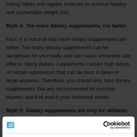
eating habits and regular exercise to achieve healthy
and sustainable weight loss.
Myth 4: The more dietary supplements, the better.
Fact: It is not true that more dietary supplements are
better. Too many dietary supplements can be
dangerous for your body and can cause unwanted side
effects. Many dietary supplements contain high doses
of certain substances that can be toxic if taken in
large amounts. Therefore, you should only take dietary
supplements that are recommended by nutrition
experts and that match your individual needs.
Myth 5: Dietary supplements are only for athletes.
Fact: Dietary supplements are not only for athletes.
Many dietary supplements can be useful for everyday