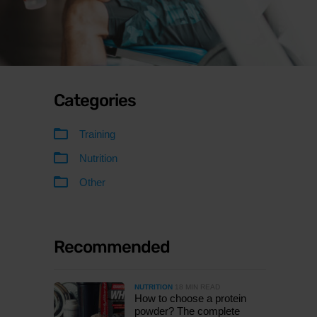
Categories
Training
Nutrition
Other
Recommended
NUTRITION
18 MIN READ
How to choose a protein
powder? The complete