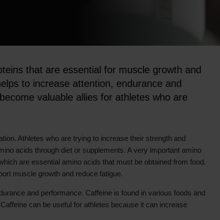
oteins that are essential for muscle growth and
 helps to increase attention, endurance and
ecome valuable allies for athletes who are
ion. Athletes who are trying to increase their strength and
amino acids through diet or supplements. A very important amino
, which are essential amino acids that must be obtained from food.
port muscle growth and reduce fatigue.
endurance and performance. Caffeine is found in various foods and
Caffeine can be useful for athletes because it can increase