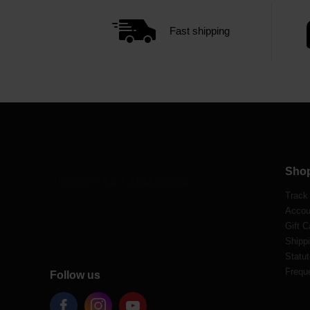
Fast shipping
Sho
Track
Accou
Gift C
Shippi
Statut
Frequ
Follow us