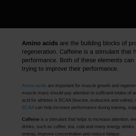
Amino acids
are the building blocks of pr
regeneration. Caffeine is a stimulant that
performance. Both of these elements can b
trying to improve their performance.
Amino acids
are important for muscle growth and regenerat
muscle mass should pay attention to sufficient intake of 
acid for athletes is BCAA (leucine, isoleucine and valine)
BCAA
can help increase performance during training, sup
Caffeine
is a stimulant that helps to increase attention, 
drinks, such as coffee, tea, cola and many energy drinks. 
energy, improve concentration and reduce fatigue.