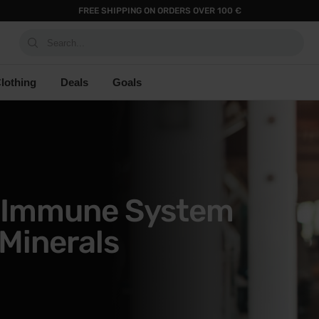
FREE SHIPPING ON ORDERS OVER 100 €
Search...
lothing
Deals
Goals
r Immune System
Minerals