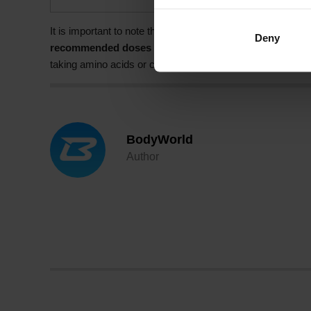
It is important to note that the intake of amino acids and 
Deny
recommended doses may have negative side effects.
I
taking amino acids or caffeine to ensure they are suitable 
BodyWorld
Author