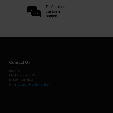
Professional
customer
support
Contact Us
BIO 5, sro
Elektrárenská 13412/1
831 04 Bratislava
email:
support@bodyworld.eu