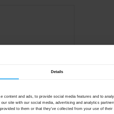
Details
e content and ads, to provide social media features and to analy
 our site with our social media, advertising and analytics partn
 provided to them or that they’ve collected from your use of their