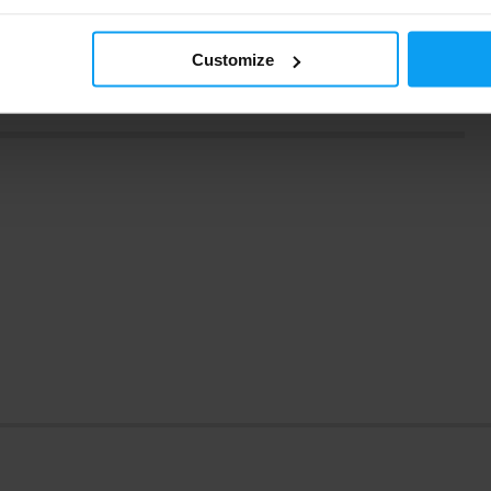
caffeine should be in reasonable doses.
Exceeding the
Customize
t is also important to consult with an expert or doctor before
for you and there are no contraindications.