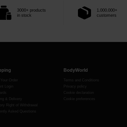
3000+ products
1.000.000+
in stock
customers
pping
BodyWorld
 Your Order
Terms and Conditions
nt Login
Privacy policy
ards
Cookie declaration
ng & Delivery
Cookie preferences
ory Right of Withdrawal
ently Asked Questions