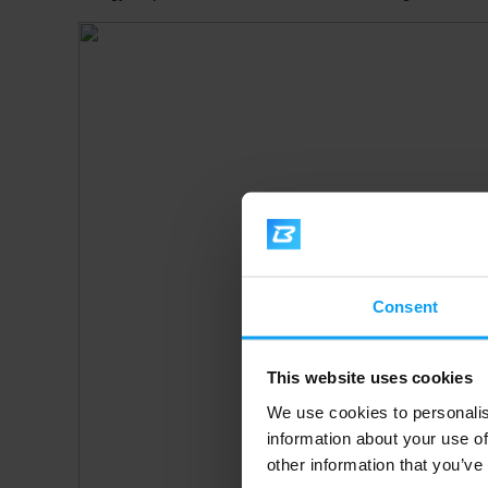
Consent
This website uses cookies
We use cookies to personalis
information about your use of
other information that you’ve