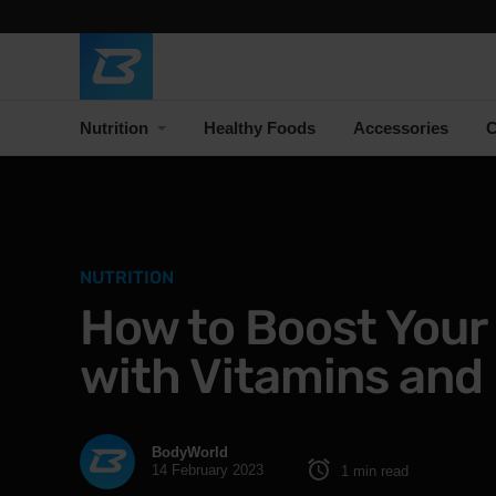
Nutrition
Healthy Foods
Accessories
C
NUTRITION
How to Boost You
with Vitamins and 
BodyWorld
14 February 2023
1 min read