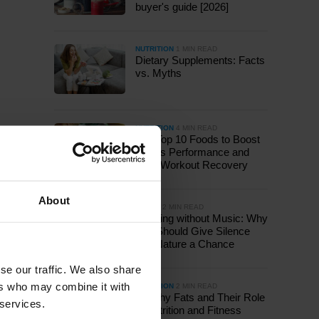
buyer's guide [2026]
NUTRITION
1 MIN READ
Dietary Supplements: Facts
vs. Myths
NUTRITION
4 MIN READ
The Top 10 Foods to Boost
Sports Performance and
Post-Workout Recovery
About
OTHER
2 MIN READ
Running without Music: Why
You Should Give Silence
and Nature a Chance
se our traffic. We also share
ers who may combine it with
NUTRITION
2 MIN READ
Healthy Fats and Their Role
 services.
in Nutrition and Fitness